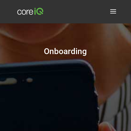
Onboarding