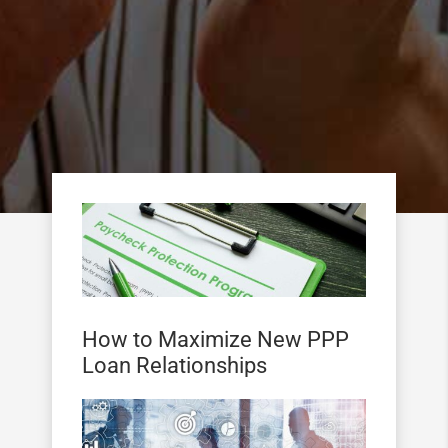
How to Maximize New PPP
Loan Relationships