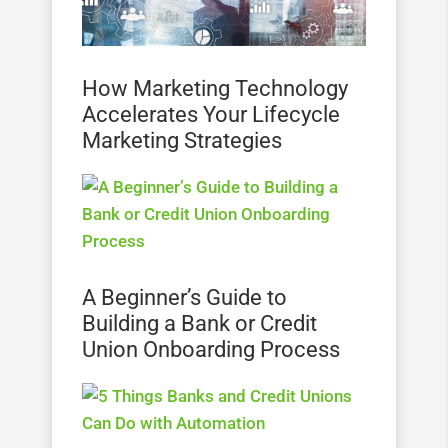
How Marketing Technology
Accelerates Your Lifecycle
Marketing Strategies
A Beginner’s Guide to
Building a Bank or Credit
Union Onboarding Process