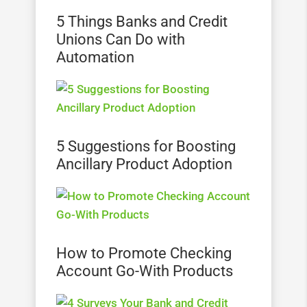
5 Things Banks and Credit
Unions Can Do with
Automation
5 Suggestions for Boosting
Ancillary Product Adoption
How to Promote Checking
Account Go-With Products