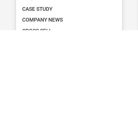
CASE STUDY
COMPANY NEWS
CROSS SELL
MARKETING
MEASUREMENT
ONBOARDING
RETENTION
SEGMENTATION
UNCATEGORIZED
RECENT POSTS
6 STRATEGIES FOR LEVERAGING YOUR
FINANCIAL LITERACY PROGRAM