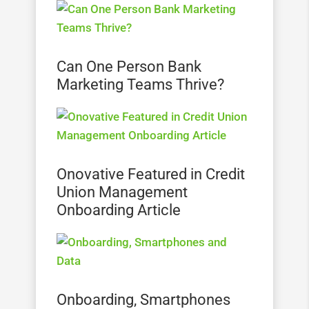
Can One Person Bank
Marketing Teams Thrive?
Onovative Featured in Credit
Union Management
Onboarding Article
Onboarding, Smartphones