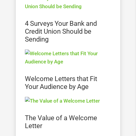
4 Surveys Your Bank and
Credit Union Should be
Sending
Welcome Letters that Fit
Your Audience by Age
The Value of a Welcome
Letter