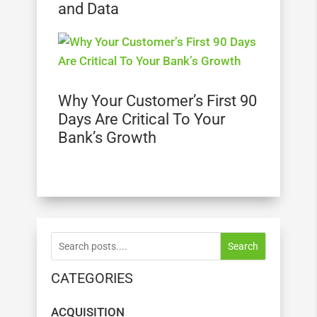
and Data
Why Your Customer’s First 90
Days Are Critical To Your
Bank’s Growth
Search
CATEGORIES
ACQUISITION