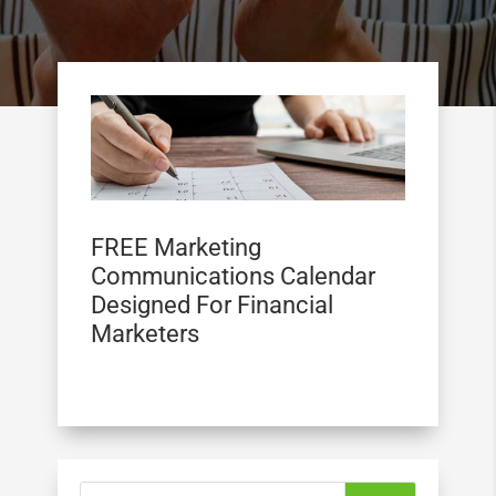
FREE Marketing
Communications Calendar
Designed For Financial
Marketers