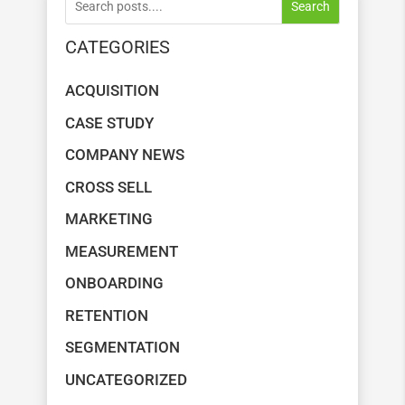
Search
CATEGORIES
ACQUISITION
CASE STUDY
COMPANY NEWS
CROSS SELL
MARKETING
MEASUREMENT
ONBOARDING
RETENTION
SEGMENTATION
UNCATEGORIZED