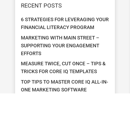
RECENT POSTS
6 STRATEGIES FOR LEVERAGING YOUR
FINANCIAL LITERACY PROGRAM
MARKETING WITH MAIN STREET –
SUPPORTING YOUR ENGAGEMENT
EFFORTS
MEASURE TWICE, CUT ONCE – TIPS &
TRICKS FOR CORE IQ TEMPLATES
TOP TIPS TO MASTER CORE IQ ALL-IN-
ONE MARKETING SOFTWARE
TOP CONCERNS OF FINANCIAL
MARKETERS – HOW ONOVATIVE
HELPS