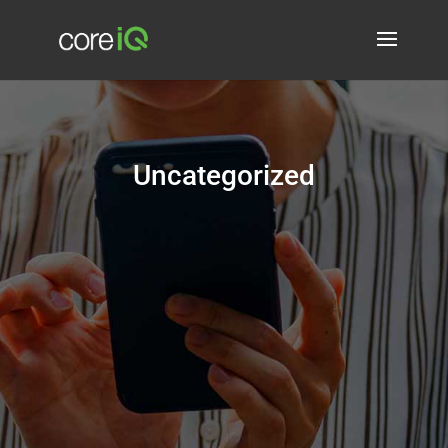
Uncategorized