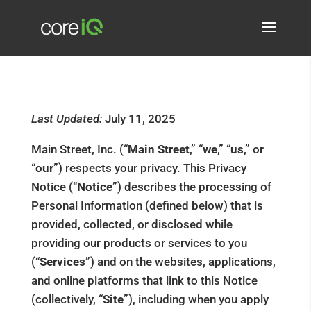
Last Updated:
July 11, 2025
Main Street, Inc. (“
Main Street
,” “
we
,” “
us
,” or
“
our
”) respects your privacy. This Privacy
Notice (“
Notice
”) describes the processing of
Personal Information (defined below) that is
provided, collected, or disclosed while
providing our products or services to you
(“
Services
”) and on the websites, applications,
and online platforms that link to this Notice
(collectively, “
Site
”), including when you apply