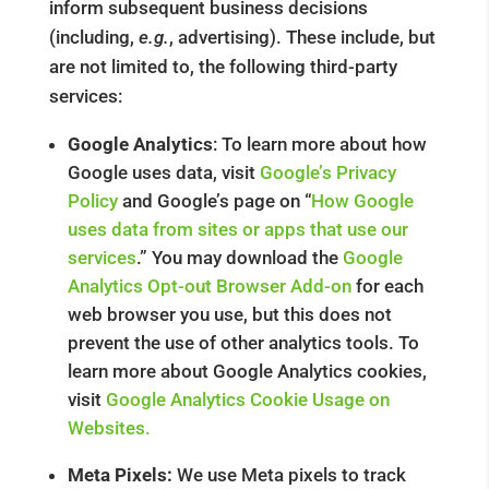
inform subsequent business decisions
(including,
e.g.
, advertising). These include, but
are not limited to, the following third-party
services:
Google Analytics
: To learn more about how
Google uses data, visit
Google’s Privacy
Policy
and Google’s page on “
How Google
uses data from sites or apps that use our
services
.” You may download the
Google
Analytics Opt-out Browser Add-on
for each
web browser you use, but this does not
prevent the use of other analytics tools. To
learn more about Google Analytics cookies,
visit
Google Analytics Cookie Usage on
Websites.
Meta Pixels:
We use Meta pixels to track