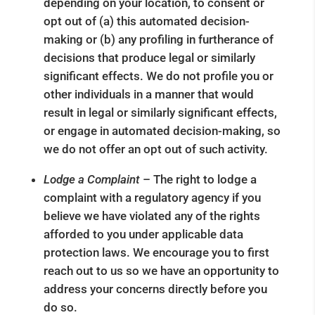
depending on your location, to consent or
opt out of (a) this automated decision-
making or (b) any profiling in furtherance of
decisions that produce legal or similarly
significant effects. We do not profile you or
other individuals in a manner that would
result in legal or similarly significant effects,
or engage in automated decision-making, so
we do not offer an opt out of such activity.
Lodge a Complaint ­
– The right to lodge a
complaint with a regulatory agency if you
believe we have violated any of the rights
afforded to you under applicable data
protection laws. We encourage you to first
reach out to us so we have an opportunity to
address your concerns directly before you
do so.