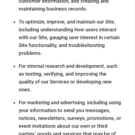
customer information, and creating and
maintaining business records.
To optimize, improve, and maintain our Site,
including understanding how users interact
with our Site, gauging user interest in certain
Site functionality, and troubleshooting
problems.
For internal research and development,
such
as testing, verifying, and improving the
quality of our Services or developing new
ones.
For marketing and advertising,
including using
your information to send you messages,
notices, newsletters, surveys, promotions, or
event invitations about our own or third
parties’ goods and services that may be of