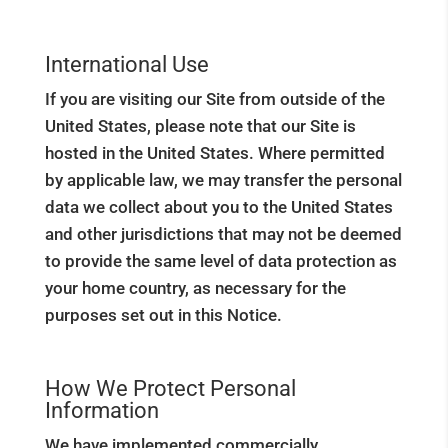
International Use
If you are visiting our Site from outside of the
United States, please note that our Site is
hosted in the United States. Where permitted
by applicable law, we may transfer the personal
data we collect about you to the United States
and other jurisdictions that may not be deemed
to provide the same level of data protection as
your home country, as necessary for the
purposes set out in this Notice.
How We Protect Personal
Information
We have implemented commercially