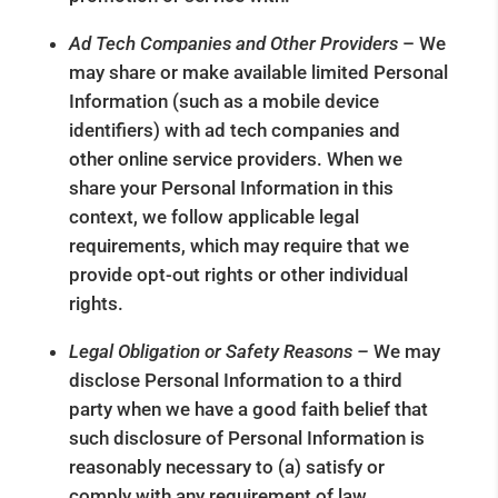
Ad Tech Companies and Other Providers
– We
may share or make available limited Personal
Information (such as a mobile device
identifiers) with ad tech companies and
other online service providers. When we
share your Personal Information in this
context, we follow applicable legal
requirements, which may require that we
provide opt-out rights or other individual
rights.
Legal Obligation or Safety Reasons –
We may
disclose Personal Information to a third
party when we have a good faith belief that
such disclosure of Personal Information is
reasonably necessary to (a) satisfy or
comply with any requirement of law,