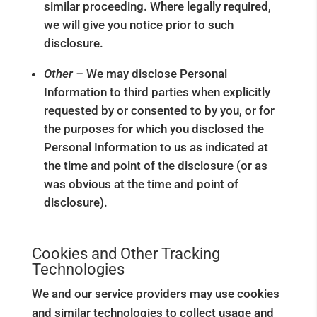
similar proceeding. Where legally required,
we will give you notice prior to such
disclosure.
Other –
We may disclose Personal
Information to third parties when explicitly
requested by or consented to by you, or for
the purposes for which you disclosed the
Personal Information to us as indicated at
the time and point of the disclosure (or as
was obvious at the time and point of
disclosure).
Cookies and Other Tracking
Technologies
We and our service providers may use cookies
and similar technologies to collect usage and