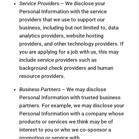
Service Providers –
We disclose your
Personal Information with the service
providers that we use to support our
business, including but not limited to, data
analytics providers, website hosting
providers, and other technology providers. If
you are applying for a job with us, this may
include service providers such as
background check providers and human
resource providers.
Business Partners –
We may disclose
Personal Information with trusted business
partners. For example, we may disclose your
Personal Information with a company whose
products or services we think may be of
interest to you or who we co-sponsor a
promotion or service with.