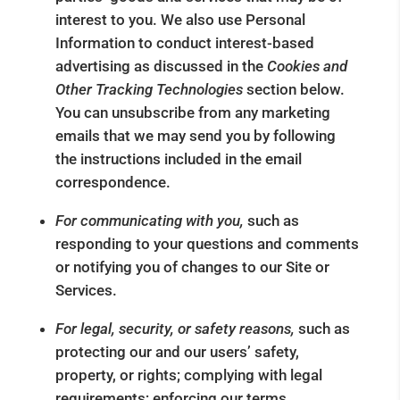
interest to you. We also use Personal
Information to conduct interest-based
advertising as discussed in the
Cookies and
Other Tracking Technologies
section below.
You can unsubscribe from any marketing
emails that we may send you by following
the instructions included in the email
correspondence.
For communicating with you,
such as
responding to your questions and comments
or notifying you of changes to our Site or
Services.
For legal, security, or safety reasons,
such as
protecting our and our users’ safety,
property, or rights; complying with legal
requirements; enforcing our terms,