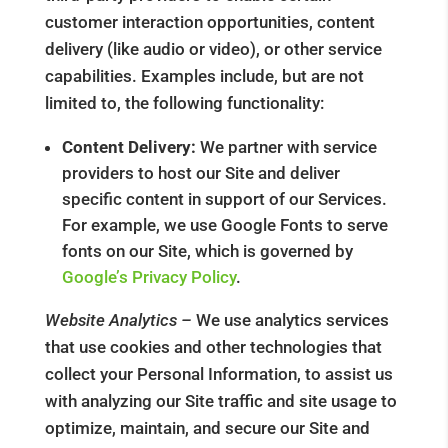
customer interaction opportunities, content
delivery (like audio or video), or other service
capabilities. Examples include, but are not
limited to, the following functionality:
Content Delivery:
We partner with service
providers to host our Site and deliver
specific content in support of our Services.
For example, we use Google Fonts to serve
fonts on our Site, which is governed by
Google’s Privacy Policy
.
Website Analytics –
We use analytics services
that use cookies and other technologies that
collect your Personal Information, to assist us
with analyzing our Site traffic and site usage to
optimize, maintain, and secure our Site and