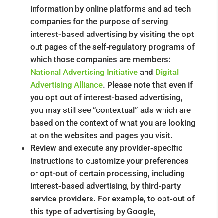
information by online platforms and ad tech
companies for the purpose of serving
interest-based advertising by visiting the opt
out pages of the self-regulatory programs of
which those companies are members:
National Advertising Initiative
and
Digital
Advertising Alliance
. Please note that even if
you opt out of interest-based advertising,
you may still see “contextual” ads which are
based on the context of what you are looking
at on the websites and pages you visit.
Review and execute any provider-specific
instructions to customize your preferences
or opt-out of certain processing, including
interest-based advertising, by third-party
service providers. For example, to opt-out of
this type of advertising by Google,