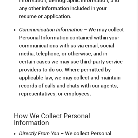
information, demographic information, and
any other information included in your
resume or application.
Communication Information –
We may collect
Personal Information contained within your
communications with us via email, social
media, telephone, or otherwise, and in
certain cases we may use third-party service
providers to do so. Where permitted by
applicable law, we may collect and maintain
records of calls and chats with our agents,
representatives, or employees.
How We Collect Personal
Information
Directly From You –
We collect Personal