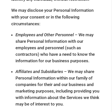
We may disclose your Personal Information
with your consent or in the following
circumstances:
Employees and Other Personnel –
We may
share Personal Information with our
employees and personnel (such as
contractors) who have a need to know the
information for our business purposes.
Affiliates and Subsidiaries
– We may share
Personal Information within our family of
companies for their and our business and
marketing purposes, including providing you
with information about the Services we think
may be of interest to you.