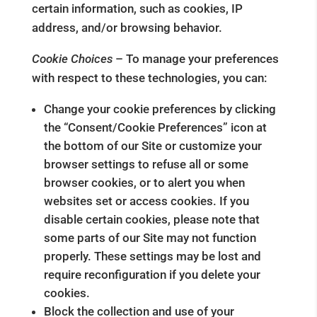
certain information, such as cookies, IP
address, and/or browsing behavior.
Cookie Choices
– To manage your preferences
with respect to these technologies, you can:
Change your cookie preferences by clicking
the “Consent/Cookie Preferences” icon at
the bottom of our Site or customize your
browser settings to refuse all or some
browser cookies, or to alert you when
websites set or access cookies. If you
disable certain cookies, please note that
some parts of our Site may not function
properly. These settings may be lost and
require reconfiguration if you delete your
cookies.
Block the collection and use of your