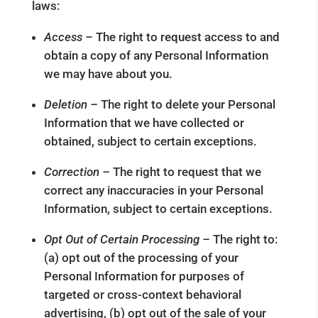
laws:
Access –
The right to request access to and
obtain a copy of any Personal Information
we may have about you.
Deletion –
The right to delete your Personal
Information that we have collected or
obtained, subject to certain exceptions.
Correction –
The right to request that we
correct any inaccuracies in your Personal
Information, subject to certain exceptions.
Opt Out of Certain Processing –
The right to:
(a) opt out of the processing of your
Personal Information for purposes of
targeted or cross-context behavioral
advertising, (b) opt out of the sale of your