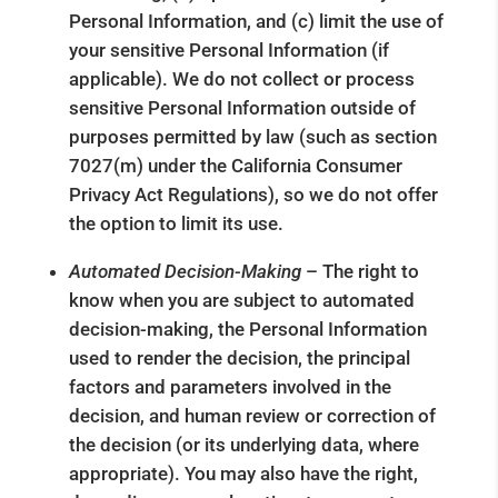
Personal Information, and (c) limit the use of
your sensitive Personal Information (if
applicable). We do not collect or process
sensitive Personal Information outside of
purposes permitted by law (such as section
7027(m) under the California Consumer
Privacy Act Regulations), so we do not offer
the option to limit its use.
Automated Decision-Making
– The right to
know when you are subject to automated
decision-making, the Personal Information
used to render the decision, the principal
factors and parameters involved in the
decision, and human review or correction of
the decision (or its underlying data, where
appropriate). You may also have the right,