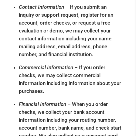
Contact Information –
If you submit an
inquiry or support request, register for an
account, order checks, or request a free
evaluation or demo, we may collect your
contact information including your name,
mailing address, email address, phone
number, and financial institution.
Commercial Information –
If you order
checks, we may collect commercial
information including information about your
purchases.
Financial Information
– When you order
checks, we collect your bank account
information including your routing number,
account number, bank name, and check start
number. We also collect your payment card