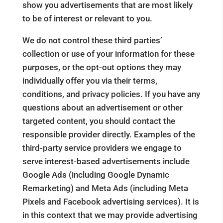
show you advertisements that are most likely
to be of interest or relevant to you.
We do not control these third parties’
collection or use of your information for these
purposes, or the opt-out options they may
individually offer you via their terms,
conditions, and privacy policies. If you have any
questions about an advertisement or other
targeted content, you should contact the
responsible provider directly. Examples of the
third-party service providers we engage to
serve interest-based advertisements include
Google Ads (including Google Dynamic
Remarketing) and Meta Ads (including Meta
Pixels and Facebook advertising services). It is
in this context that we may provide advertising