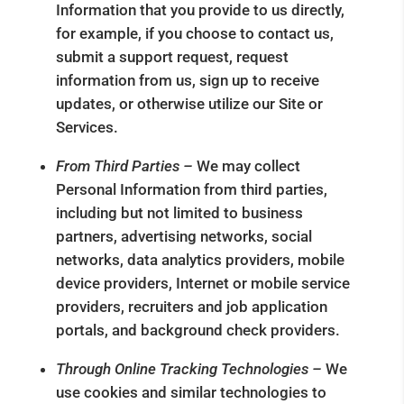
Information that you provide to us directly,
for example, if you choose to contact us,
submit a support request, request
information from us, sign up to receive
updates, or otherwise utilize our Site or
Services.
From Third Parties –
We may collect
Personal Information from third parties,
including but not limited to business
partners, advertising networks, social
networks, data analytics providers, mobile
device providers, Internet or mobile service
providers, recruiters and job application
portals, and background check providers.
Through Online Tracking Technologies –
We
use cookies and similar technologies to