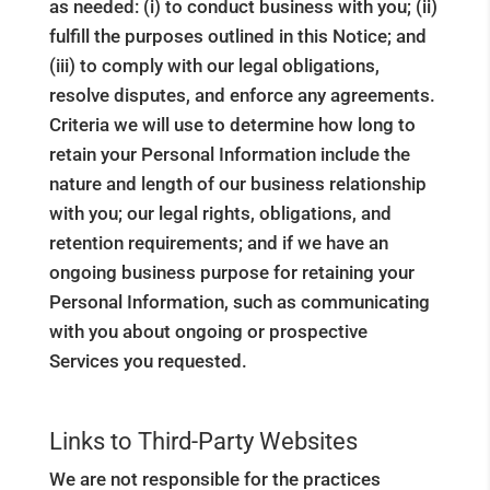
as needed: (i) to conduct business with you; (ii)
fulfill the purposes outlined in this Notice; and
(iii) to comply with our legal obligations,
resolve disputes, and enforce any agreements.
Criteria we will use to determine how long to
retain your Personal Information include the
nature and length of our business relationship
with you; our legal rights, obligations, and
retention requirements; and if we have an
ongoing business purpose for retaining your
Personal Information, such as communicating
with you about ongoing or prospective
Services you requested.
Links to Third-Party Websites
We are not responsible for the practices