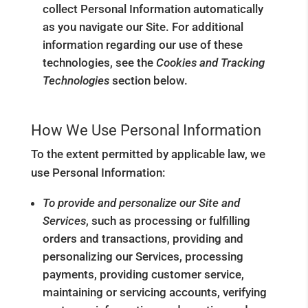
collect Personal Information automatically
as you navigate our Site. For additional
information regarding our use of these
technologies, see the
Cookies and Tracking
Technologies
section below.
How We Use Personal Information
To the extent permitted by applicable law, we
use Personal Information:
To provide and personalize our Site and
Services
, such as processing or fulfilling
orders and transactions, providing and
personalizing our Services, processing
payments, providing customer service,
maintaining or servicing accounts, verifying