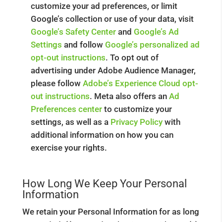
customize your ad preferences, or limit
Google’s collection or use of your data, visit
Google’s Safety Center
and
Google’s Ad
Settings
and follow
Google’s personalized ad
opt-out instructions
. To opt out of
advertising under Adobe Audience Manager,
please follow
Adobe’s Experience Cloud opt-
out instructions
. Meta also offers an
Ad
Preferences center
to customize your
settings, as well as a
Privacy Policy
with
additional information on how you can
exercise your rights.
How Long We Keep Your Personal
Information
We retain your Personal Information for as long