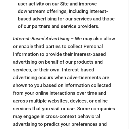
user activity on our Site and improve
downstream offerings, including interest-
based advertising for our services and those
of our partners and service providers.
Interest-Based Advertising –
We may also allow
or enable third parties to collect Personal
Information to provide their interest-based
advertising on behalf of our products and
services, or their own. Interest-based
advertising occurs when advertisements are
shown to you based on information collected
from your online interactions over time and
across multiple websites, devices, or online
services that you visit or use. Some companies
may engage in cross-context behavioral
advertising to predict your preferences and