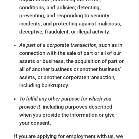
conditions, and policies; detecting,
preventing, and responding to security
incidents; and protecting against malicious,
deceptive, fraudulent, or illegal activity.
As part of a corporate transaction,
such as in
connection with the sale of part or all of our
assets or business, the acquisition of part or
all of another business or another business’
assets, or another corporate transaction,
including bankruptcy.
To fulfill any other purpose for which you
provide it
, including purposes described
when you provide the information or give
your consent.
If you are applying for employment with us, we