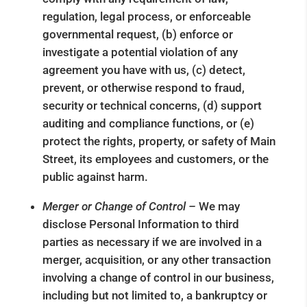
regulation, legal process, or enforceable
governmental request, (b) enforce or
investigate a potential violation of any
agreement you have with us, (c) detect,
prevent, or otherwise respond to fraud,
security or technical concerns, (d) support
auditing and compliance functions, or (e)
protect the rights, property, or safety of Main
Street, its employees and customers, or the
public against harm.
Merger or Change of Control –
We may
disclose Personal Information to third
parties as necessary if we are involved in a
merger, acquisition, or any other transaction
involving a change of control in our business,
including but not limited to, a bankruptcy or