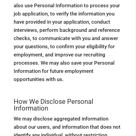
also use Personal Information to process your
job application, to verify the information you
have provided in your application, conduct
interviews, perform background and reference
checks, to communicate with you and answer
your questions, to confirm your eligibility for
employment, and improve our recruiting
processes. We may also save your Personal
Information for future employment
opportunities with us.
How We Disclose Personal
Information
We may disclose aggregated information
about our users, and information that does not
identify any individual, without restriction.