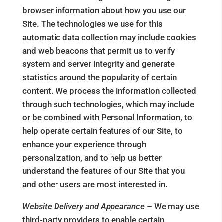
browser information about how you use our
Site. The technologies we use for this
automatic data collection may include cookies
and web beacons that permit us to verify
system and server integrity and generate
statistics around the popularity of certain
content. We process the information collected
through such technologies, which may include
or be combined with Personal Information, to
help operate certain features of our Site, to
enhance your experience through
personalization, and to help us better
understand the features of our Site that you
and other users are most interested in.
Website Delivery and Appearance
– We may use
third-party providers to enable certain