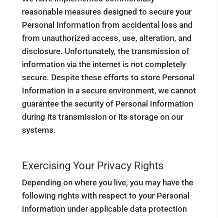
reasonable measures designed to secure your
Personal Information from accidental loss and
from unauthorized access, use, alteration, and
disclosure. Unfortunately, the transmission of
information via the internet is not completely
secure. Despite these efforts to store Personal
Information in a secure environment, we cannot
guarantee the security of Personal Information
during its transmission or its storage on our
systems.
Exercising Your Privacy Rights
Depending on where you live, you may have the
following rights with respect to your Personal
Information under applicable data protection