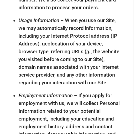
information to process your orders.
Usage Information –
When you use our Site,
we may automatically record information,
including your Internet Protocol address (IP
Address), geolocation of your device,
browser type, referring URLs (
g.
, the website
you visited before coming to our Site),
domain names associated with your internet
service provider, and any other information
regarding your interaction with our Site.
Employment Information –
If you apply for
employment with us, we will collect Personal
Information related to your potential
employment, including your education and
employment history, address and contact