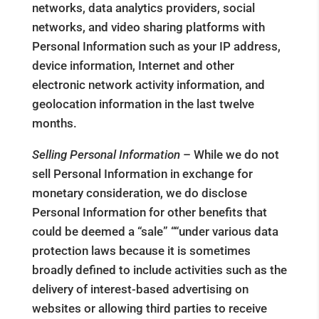
networks, data analytics providers, social
networks, and video sharing platforms with
Personal Information such as your IP address,
device information, Internet and other
electronic network activity information, and
geolocation information in the last twelve
months.
Selling Personal Information
– While we do not
sell Personal Information in exchange for
monetary consideration, we do disclose
Personal Information for other benefits that
could be deemed a “sale” ““under various data
protection laws because it is sometimes
broadly defined to include activities such as the
delivery of interest-based advertising on
websites or allowing third parties to receive