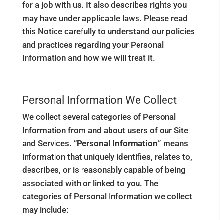
for a job with us. It also describes rights you
may have under applicable laws. Please read
this Notice carefully to understand our policies
and practices regarding your Personal
Information and how we will treat it.
Personal Information We Collect
We collect several categories of Personal
Information from and about users of our Site
and Services. “
Personal Information
” means
information that uniquely identifies, relates to,
describes, or is reasonably capable of being
associated with or linked to you. The
categories of Personal Information we collect
may include: