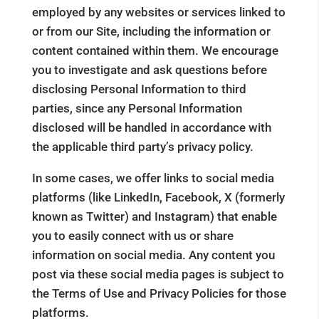
employed by any websites or services linked to
or from our Site, including the information or
content contained within them. We encourage
you to investigate and ask questions before
disclosing Personal Information to third
parties, since any Personal Information
disclosed will be handled in accordance with
the applicable third party’s privacy policy.
In some cases, we offer links to social media
platforms (like LinkedIn, Facebook, X (formerly
known as Twitter) and Instagram) that enable
you to easily connect with us or share
information on social media. Any content you
post via these social media pages is subject to
the Terms of Use and Privacy Policies for those
platforms.