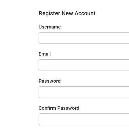
Register New Account
Username
Email
Password
Confirm Password