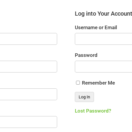
Log into Your Accoun
Username or Email
Password
Remember Me
Lost Password?