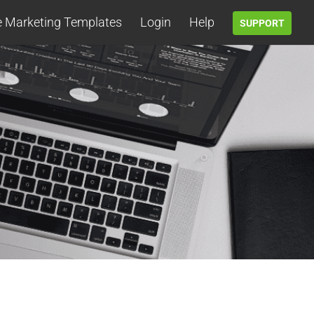
e Marketing Templates
Login
Help
SUPPORT