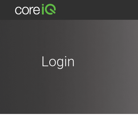
Login