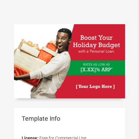
Template Info
License:
Free for Commercial Use