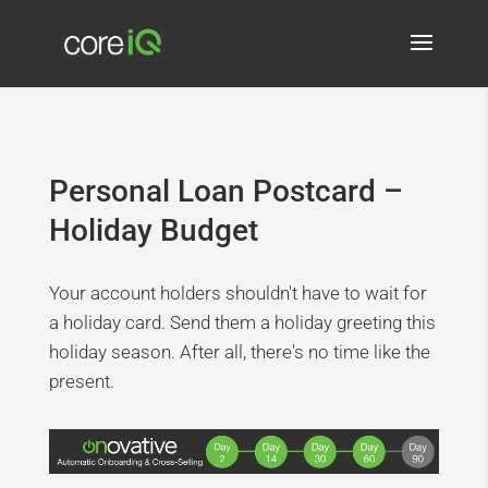
Personal Loan Postcard –
Holiday Budget
Your account holders shouldn't have to wait for
a holiday card. Send them a holiday greeting this
holiday season. After all, there's no time like the
present.