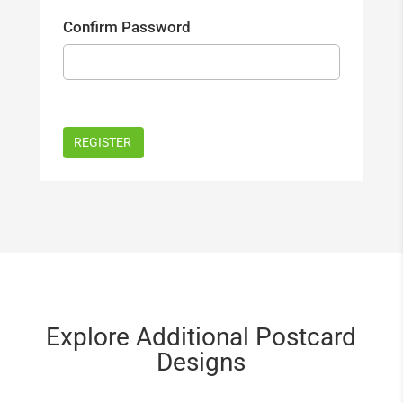
Confirm Password
Explore Additional Postcard
Designs