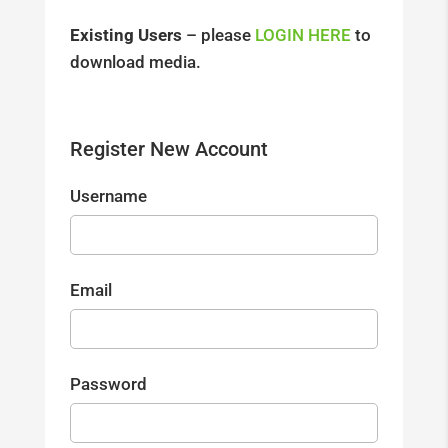
Existing Users
– please
LOGIN HERE
to
download media.
Register New Account
Username
Email
Password