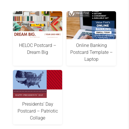
HELOC Postcard –
Online Banking
Dream Big
Postcard Template –
Laptop
Presidents’ Day
Postcard – Patriotic
Collage