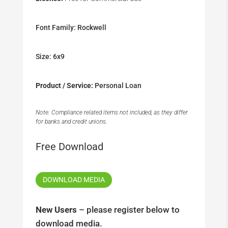
Font Family: Rockwell
Size: 6x9
Product / Service:
Personal Loan
Note: Compliance related items not included, as they differ
for banks and credit unions.
Free Download
DOWNLOAD MEDIA
New Users
– please register below to
download media.