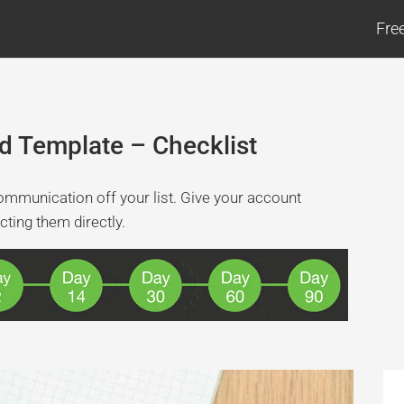
Fre
d Template – Checklist
ommunication off your list. Give your account
cting them directly.