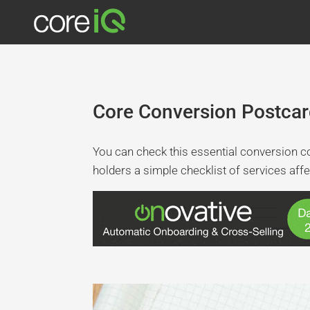
Core Conversion Postcar
You can check this essential conversion c
holders a simple checklist of services affe