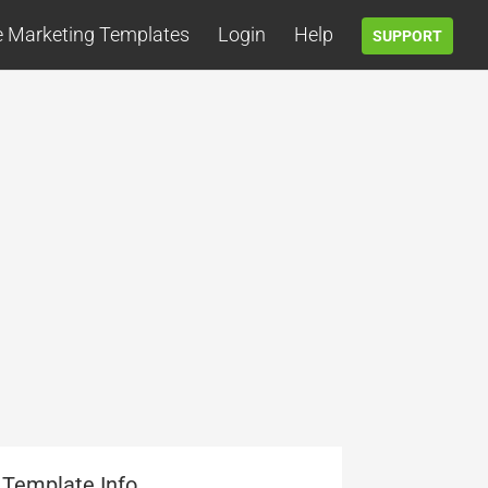
e Marketing Templates
Login
Help
SUPPORT
Template Info