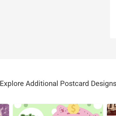
Explore Additional Postcard Design