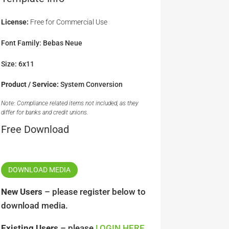
License:
Free for Commercial Use
Font Family: Bebas Neue
Size: 6x11
Product / Service:
System Conversion
Note: Compliance related items not included, as they
differ for banks and credit unions.
Free Download
DOWNLOAD MEDIA
New Users
– please register below to
download media.
Existing Users
– please
LOGIN HERE