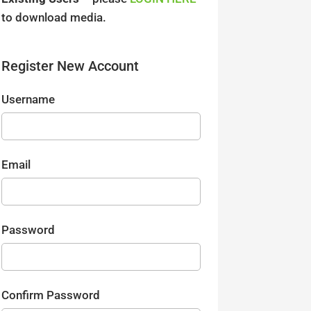
to download media.
Register New Account
Username
Email
Password
Confirm Password