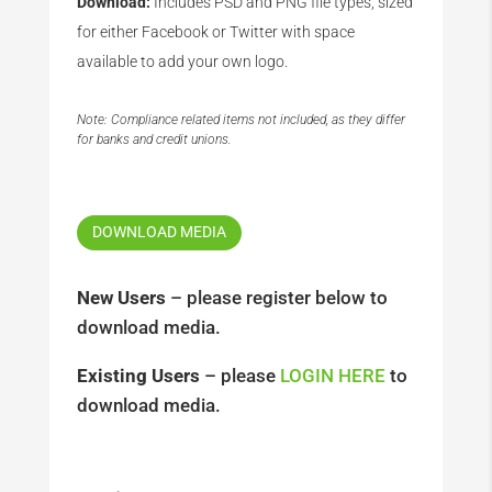
Download:
Includes PSD and PNG file types, sized
for either Facebook or Twitter with space
available to add your own logo.
Note: Compliance related items not included, as they differ
for banks and credit unions.
DOWNLOAD MEDIA
New Users
– please register below to
download media.
Existing Users
– please
LOGIN HERE
to
download media.