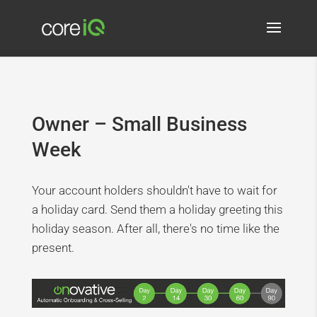
Owner – Small Business
Week
Your account holders shouldn't have to wait for
a holiday card. Send them a holiday greeting this
holiday season. After all, there's no time like the
present.