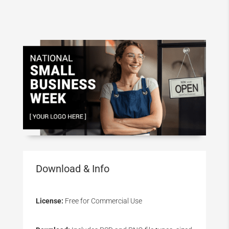
Download & Info
License:
Free for Commercial Use