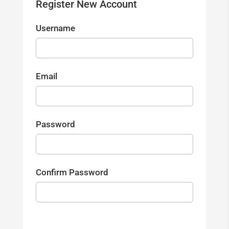
Register New Account
Username
Email
Password
Confirm Password