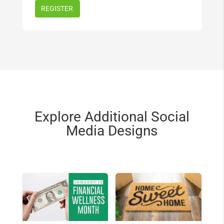
Explore Additional Social
Media Designs