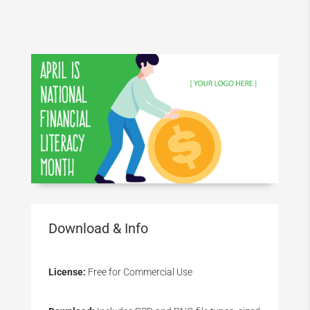
Download & Info
License:
Free for Commercial Use