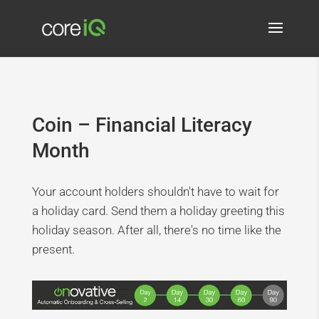
Coin – Financial Literacy
Month
Your account holders shouldn't have to wait for
a holiday card. Send them a holiday greeting this
holiday season. After all, there's no time like the
present.