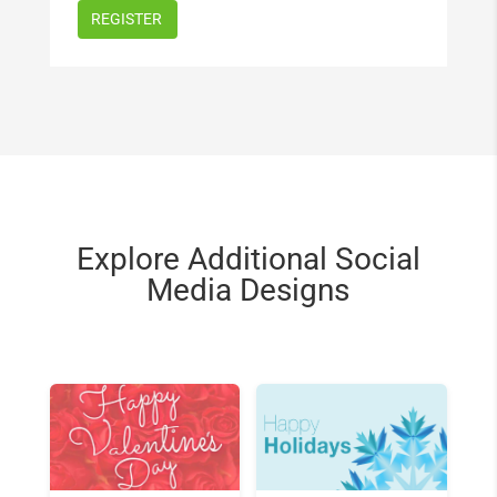
Explore Additional Social
Media Designs