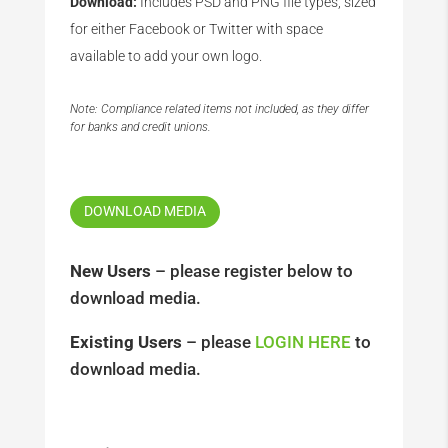
Download:
Includes PSD and PNG file types, sized
for either Facebook or Twitter with space
available to add your own logo.
Note: Compliance related items not included, as they differ
for banks and credit unions.
DOWNLOAD MEDIA
New Users
– please register below to
download media.
Existing Users
– please
LOGIN HERE
to
download media.