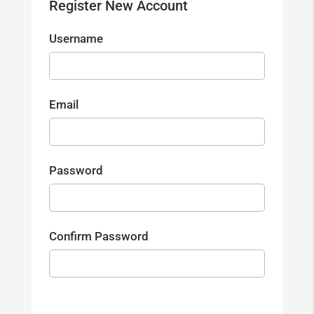
Register New Account
Username
Email
Password
Confirm Password