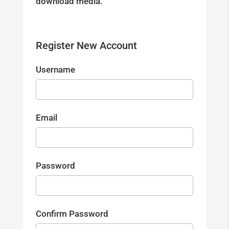
download media.
Register New Account
Username
Email
Password
Confirm Password