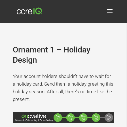
Ornament 1 – Holiday
Design
Your account holders shouldn't have to wait for
a holiday card. Send them a holiday greeting this
holiday season. After all, there's no time like the
present.