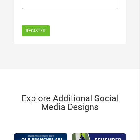
Explore Additional Social
Media Designs