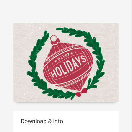
Download & Info