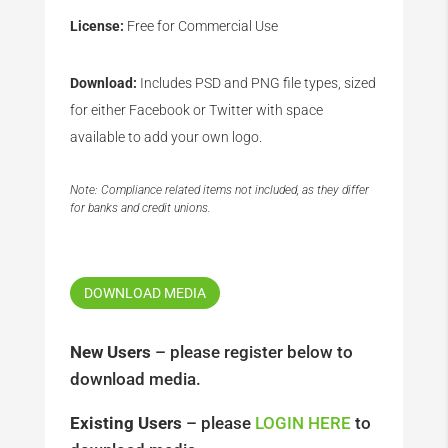
License:
Free for Commercial Use
Download:
Includes PSD and PNG file types, sized
for either Facebook or Twitter with space
available to add your own logo.
Note: Compliance related items not included, as they differ
for banks and credit unions.
DOWNLOAD MEDIA
New Users
– please register below to
download media.
Existing Users
– please
LOGIN HERE
to