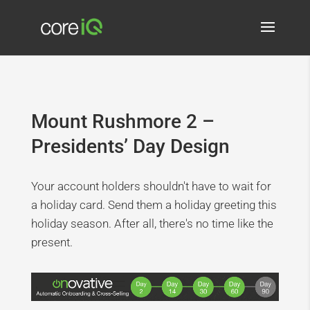
Mount Rushmore 2 –
Presidents’ Day Design
Your account holders shouldn't have to wait for
a holiday card. Send them a holiday greeting this
holiday season. After all, there's no time like the
present.