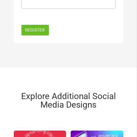
Explore Additional Social
Media Designs