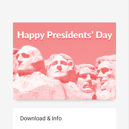
Download & Info