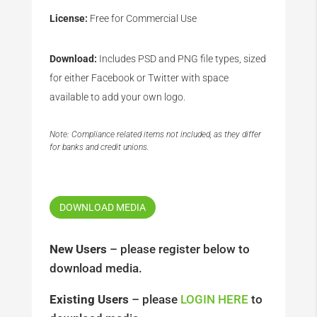
License:
Free for Commercial Use
Download:
Includes PSD and PNG file types, sized
for either Facebook or Twitter with space
available to add your own logo.
Note: Compliance related items not included, as they differ
for banks and credit unions.
DOWNLOAD MEDIA
New Users
– please register below to
download media.
Existing Users
– please
LOGIN HERE
to