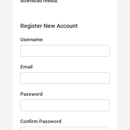
download media.
Register New Account
Username
Email
Password
Confirm Password