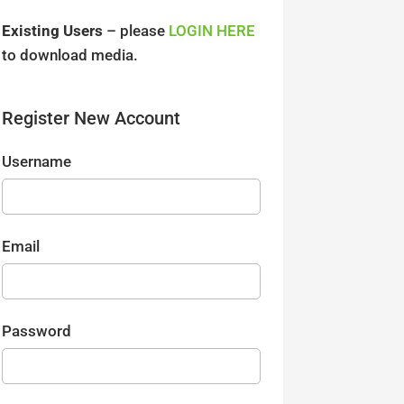
Existing Users
– please
LOGIN HERE
to download media.
Register New Account
Username
Email
Password