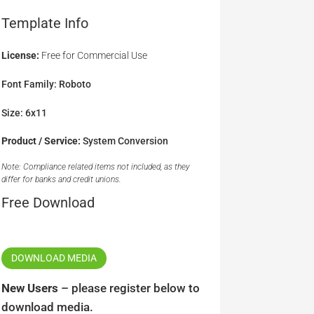
Template Info
License:
Free for Commercial Use
Font Family: Roboto
Size: 6x11
Product / Service:
System Conversion
Note: Compliance related items not included, as they
differ for banks and credit unions.
Free Download
DOWNLOAD MEDIA
New Users
– please register below to
download media.