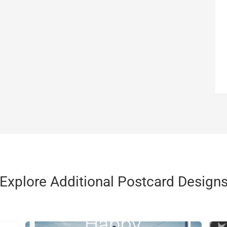
Explore Additional Postcard Design