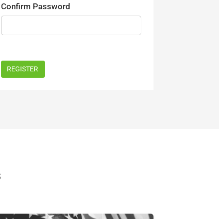
Confirm Password
s