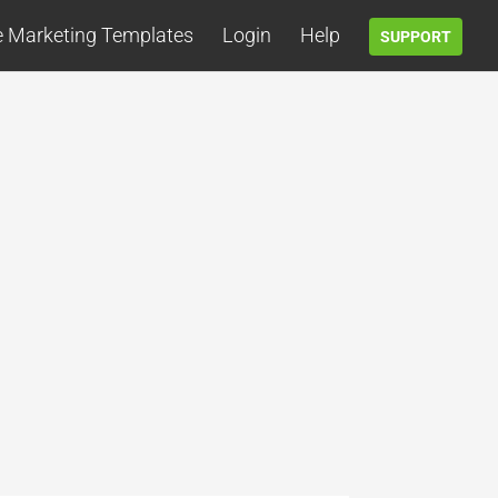
e Marketing Templates
Login
Help
SUPPORT