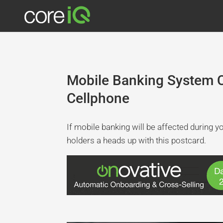
Mobile Banking System 
Cellphone
If mobile banking will be affected during 
holders a heads up with this postcard.