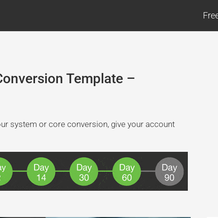
Fre
Conversion Template –
your system or core conversion, give your account