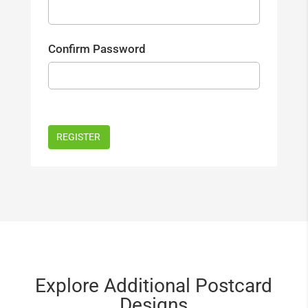
Confirm Password
Explore Additional Postcard
Designs