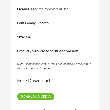
License:
Free for Commercial Use
Font Family: Roboto
Size: 4x6
Product / Service:
Account Anniversary
Note: Compliance related items not included, as they differ
for banks and credit unions.
Free Download
DOWNLOAD MEDIA