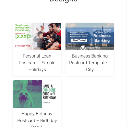
Personal Loan
Business Banking
Postcard – Simple
Postcard Template –
Holidays
City
Happy Birthday
Postcard – Birthday