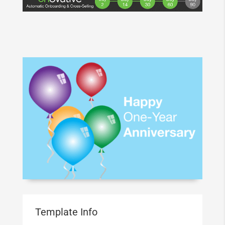
Template Info