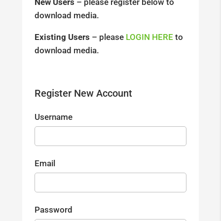
New Users
– please register below to
download media.
Existing Users
– please
LOGIN HERE
to
download media.
Register New Account
Username
Email
Password