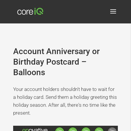
Account Anniversary or
Birthday Postcard –
Balloons
Your account holders shouldn't have to wait for
a holiday card. Send them a holiday greeting this
holiday season. After all, there's no time like the
present.