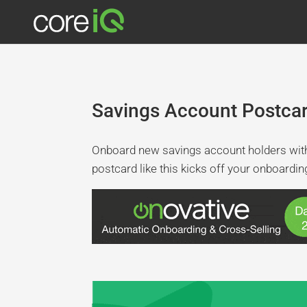
Savings Account Postca
Onboard new savings account holders with 
postcard like this kicks off your onboardi