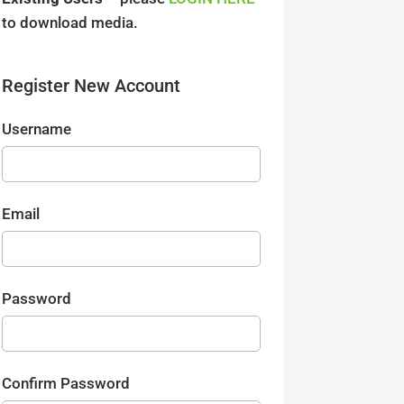
to download media.
Register New Account
Username
Email
Password
Confirm Password