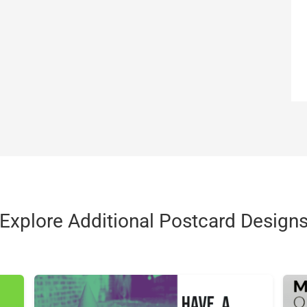
Explore Additional Postcard Design