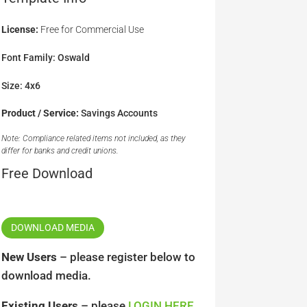
License:
Free for Commercial Use
Font Family: Oswald
Size: 4x6
Product / Service:
Savings Accounts
Note: Compliance related items not included, as they
differ for banks and credit unions.
Free Download
DOWNLOAD MEDIA
New Users
– please register below to
download media.
Existing Users
– please
LOGIN HERE