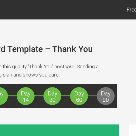
Fre
rd Template – Thank You
this quality ‘Thank You’ postcard. Sending a
ng plan and shows you care.