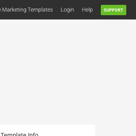
e Marketing Templates
Login
Help
SUPPORT
Template Info