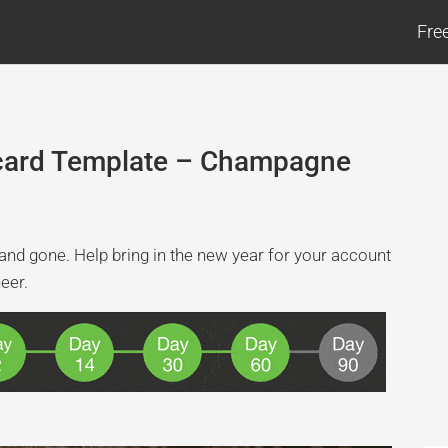
Fre
tcard Template – Champagne
 and gone. Help bring in the new year for your account
heer.