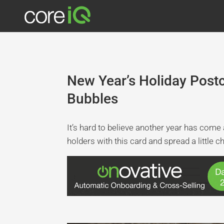
New Year’s Holiday Pos
Bubbles
It’s hard to believe another year has come
holders with this card and spread a little c