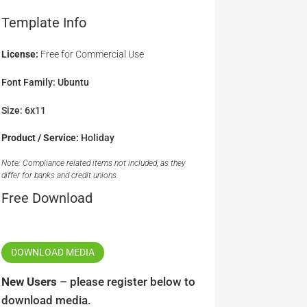
Template Info
License:
Free for Commercial Use
Font Family: Ubuntu
Size: 6x11
Product / Service:
Holiday
Note: Compliance related items not included, as they
differ for banks and credit unions.
Free Download
DOWNLOAD MEDIA
New Users
– please register below to
download media.