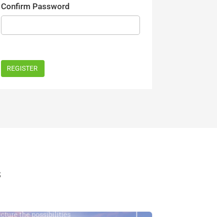
Confirm Password
s