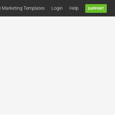
e Marketing Templates
Login
Help
SUPPORT