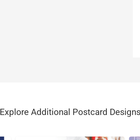
Explore Additional Postcard Design