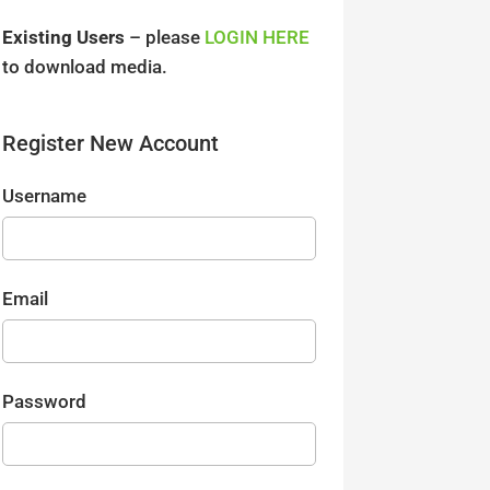
Existing Users
– please
LOGIN HERE
to download media.
Register New Account
Username
Email
Password