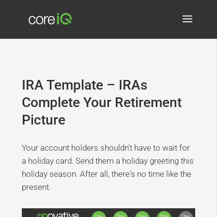
IRA Template – IRAs
Complete Your Retirement
Picture
Your account holders shouldn't have to wait for
a holiday card. Send them a holiday greeting this
holiday season. After all, there's no time like the
present.