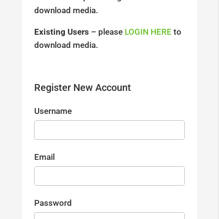
download media.
Existing Users
– please
LOGIN HERE
to
download media.
Register New Account
Username
Email
Password