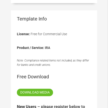
Template Info
License:
Free for Commercial Use
Product / Service:
IRA
Note: Compliance related items not included, as they differ
for banks and credit unions.
Free Download
DOWNLOAD MEDIA
New Users
– please register below to