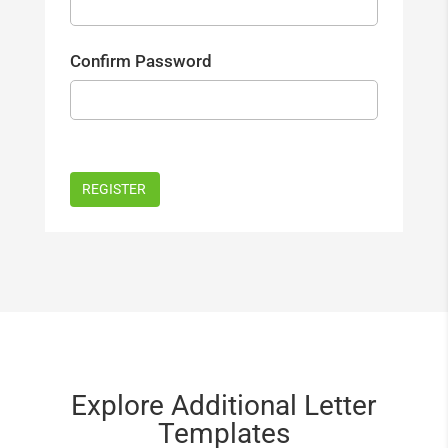
Confirm Password
Explore Additional Letter
Templates