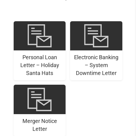
Personal Loan
Electronic Banking
Letter – Holiday
– System
Santa Hats
Downtime Letter
Merger Notice
Letter