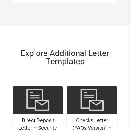
Explore Additional Letter
Templates
Direct Deposit
Checks Letter
Letter – Security,
(FAQs Version) –