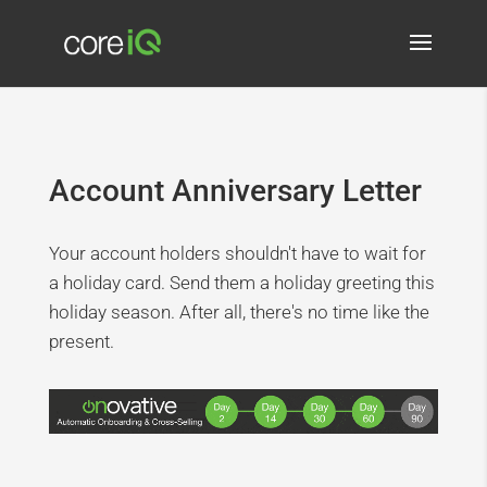
Account Anniversary Letter
Your account holders shouldn't have to wait for
a holiday card. Send them a holiday greeting this
holiday season. After all, there's no time like the
present.