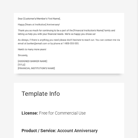
Template Info
License:
Free for Commercial Use
Product / Service:
Account Anniversary