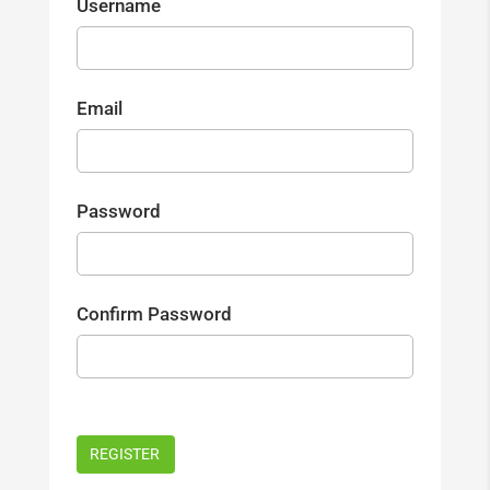
Username
Email
Password
Confirm Password