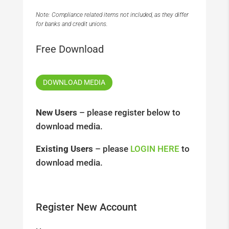
Note: Compliance related items not included, as they differ
for banks and credit unions.
Free Download
DOWNLOAD MEDIA
New Users
– please register below to
download media.
Existing Users
– please
LOGIN HERE
to
download media.
Register New Account