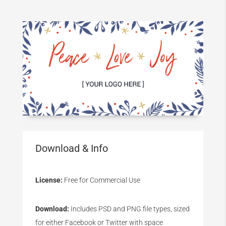
Download & Info
License:
Free for Commercial Use
Download:
Includes PSD and PNG file types, sized
for either Facebook or Twitter with space