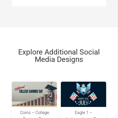
Explore Additional Social
Media Designs
Coins – College
Eagle 1 –