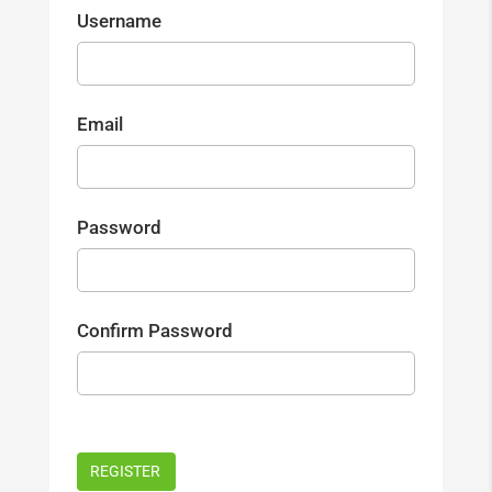
Username
Email
Password
Confirm Password