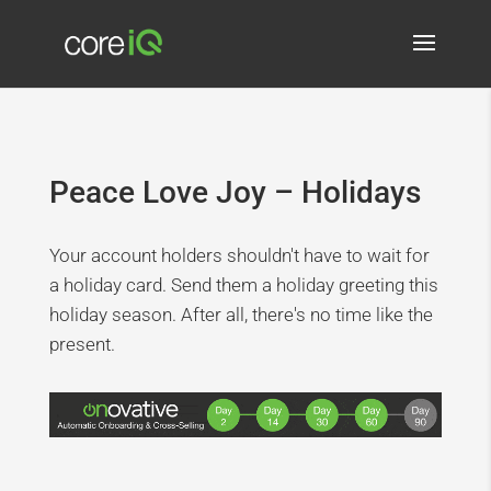
Peace Love Joy – Holidays
Your account holders shouldn't have to wait for
a holiday card. Send them a holiday greeting this
holiday season. After all, there's no time like the
present.