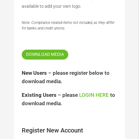
available to add your own logo.
Note: Compliance related items not included, as they differ
for banks and credit unions.
DOWNLOAD MEDIA
New Users
– please register below to
download media.
Existing Users
– please
LOGIN HERE
to
download media.
Register New Account