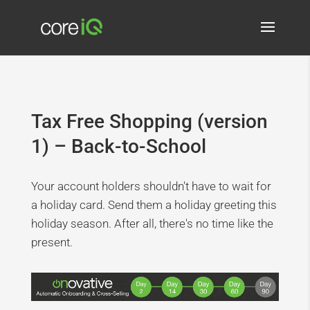
Tax Free Shopping (version
1) – Back-to-School
Your account holders shouldn't have to wait for
a holiday card. Send them a holiday greeting this
holiday season. After all, there's no time like the
present.