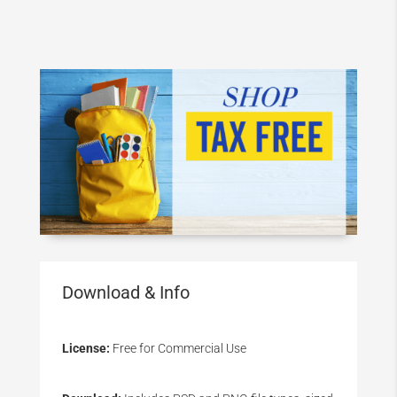
Download & Info
License:
Free for Commercial Use