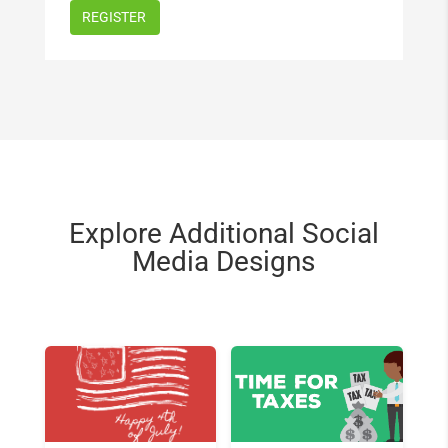
Explore Additional Social
Media Designs