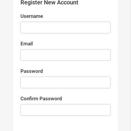
Register New Account
Username
Email
Password
Confirm Password