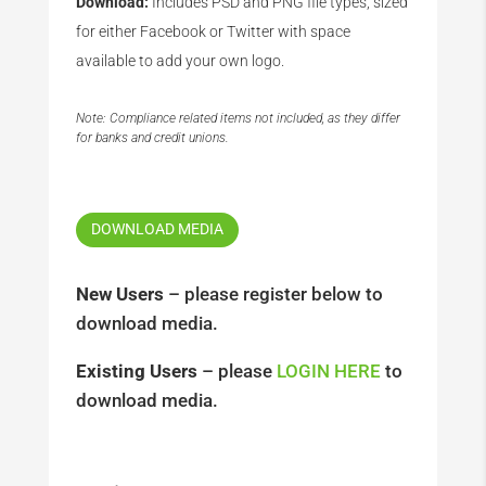
Download:
Includes PSD and PNG file types, sized
for either Facebook or Twitter with space
available to add your own logo.
Note: Compliance related items not included, as they differ
for banks and credit unions.
DOWNLOAD MEDIA
New Users
– please register below to
download media.
Existing Users
– please
LOGIN HERE
to
download media.