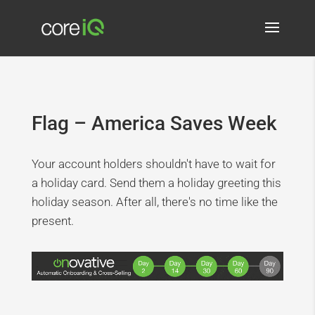
Flag – America Saves Week
Your account holders shouldn't have to wait for
a holiday card. Send them a holiday greeting this
holiday season. After all, there's no time like the
present.