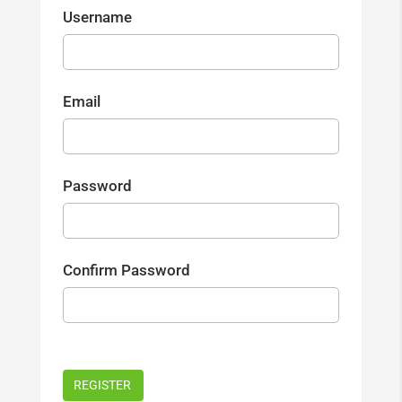
Username
Email
Password
Confirm Password