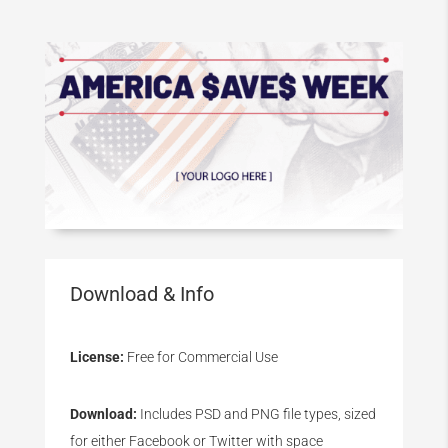
Download & Info
License:
Free for Commercial Use
Download:
Includes PSD and PNG file types, sized
for either Facebook or Twitter with space