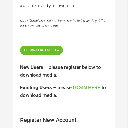
available to add your own logo.
Note: Compliance related items not included, as they differ
for banks and credit unions.
DOWNLOAD MEDIA
New Users
– please register below to
download media.
Existing Users
– please
LOGIN HERE
to
download media.
Register New Account