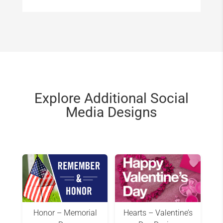
Explore Additional Social
Media Designs
Honor – Memorial
Hearts – Valentine’s