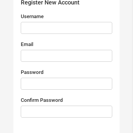
Register New Account
Username
Email
Password
Confirm Password