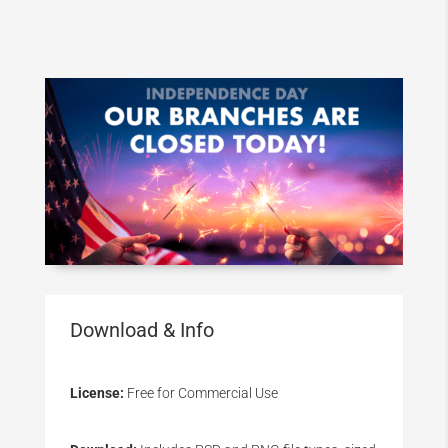
Download & Info
License:
Free for Commercial Use