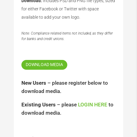
Download:
Includes PSD and PNG file types, sized
for either Facebook or Twitter with space
available to add your own logo.
Note: Compliance related items not included, as they differ
for banks and credit unions.
DOWNLOAD MEDIA
New Users
– please register below to
download media.
Existing Users
– please
LOGIN HERE
to
download media.