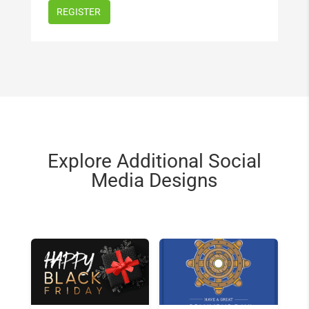
Explore Additional Social
Media Designs