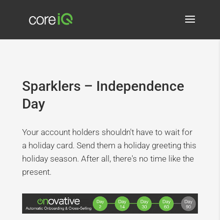
Sparklers – Independence
Day
Your account holders shouldn't have to wait for
a holiday card. Send them a holiday greeting this
holiday season. After all, there's no time like the
present.