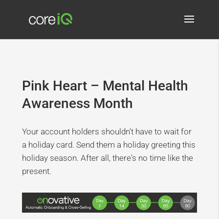
Pink Heart – Mental Health
Awareness Month
Your account holders shouldn't have to wait for
a holiday card. Send them a holiday greeting this
holiday season. After all, there's no time like the
present.