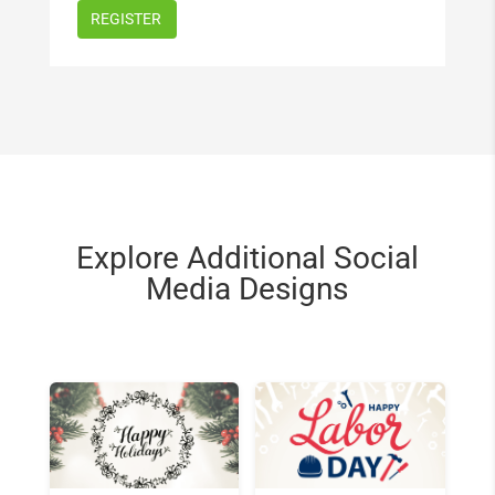
Explore Additional Social
Media Designs