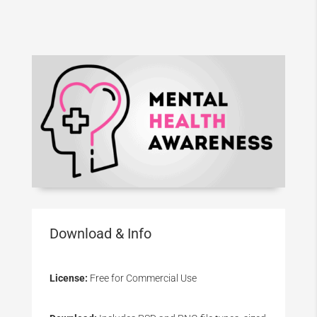
Download & Info
License:
Free for Commercial Use