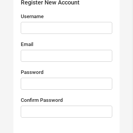
Register New Account
Username
Email
Password
Confirm Password