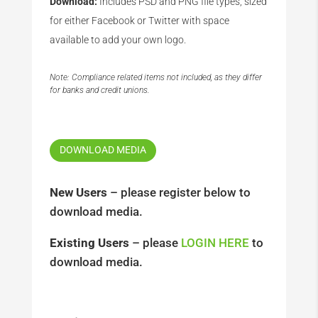
Download:
Includes PSD and PNG file types, sized
for either Facebook or Twitter with space
available to add your own logo.
Note: Compliance related items not included, as they differ
for banks and credit unions.
DOWNLOAD MEDIA
New Users
– please register below to
download media.
Existing Users
– please
LOGIN HERE
to
download media.