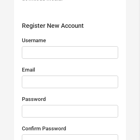
Register New Account
Username
Email
Password
Confirm Password