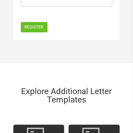
Explore Additional Letter
Templates