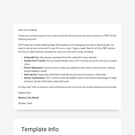
Template Info