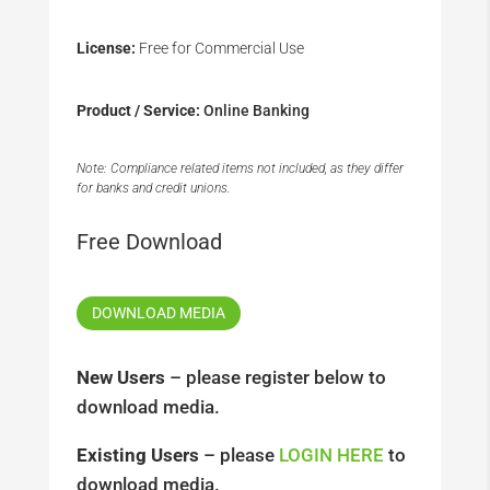
License:
Free for Commercial Use
Product / Service:
Online Banking
Note: Compliance related items not included, as they differ
for banks and credit unions.
Free Download
DOWNLOAD MEDIA
New Users
– please register below to
download media.
Existing Users
– please
LOGIN HERE
to
download media.