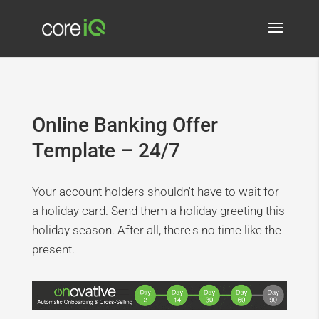
Online Banking Offer
Template – 24/7
Your account holders shouldn't have to wait for
a holiday card. Send them a holiday greeting this
holiday season. After all, there's no time like the
present.