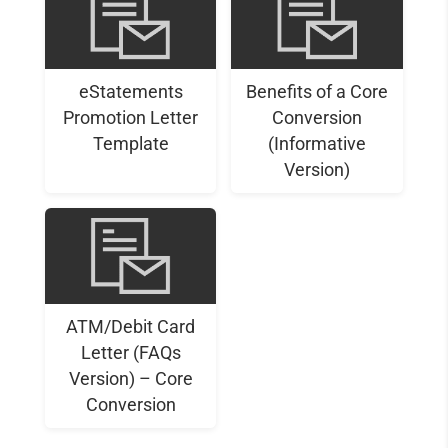
eStatements
Benefits of a Core
Promotion Letter
Conversion
Template
(Informative
Version)
ATM/Debit Card
Letter (FAQs
Version) – Core
Conversion