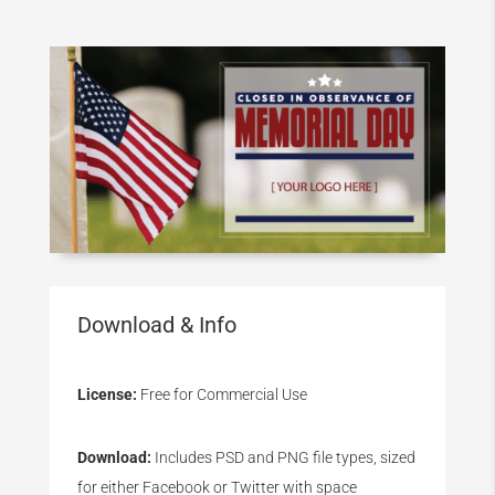
Download & Info
License:
Free for Commercial Use
Download:
Includes PSD and PNG file types, sized
for either Facebook or Twitter with space