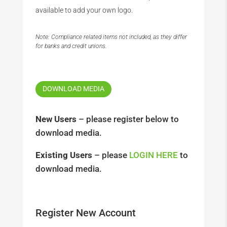
available to add your own logo.
Note: Compliance related items not included, as they differ
for banks and credit unions.
DOWNLOAD MEDIA
New Users
– please register below to
download media.
Existing Users
– please
LOGIN HERE
to
download media.
Register New Account