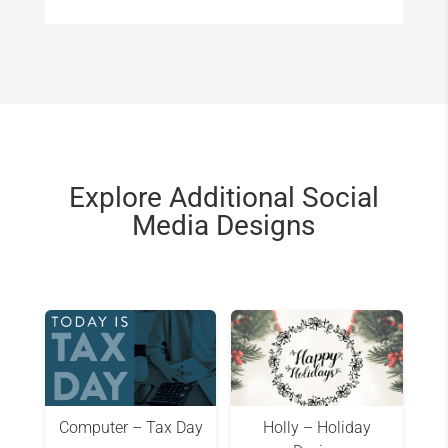
Explore Additional Social
Media Designs
Computer – Tax Day
Holly – Holiday