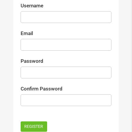
Username
Email
Password
Confirm Password