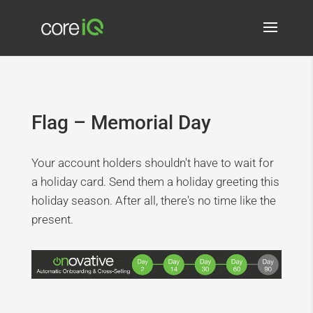
Flag – Memorial Day
Your account holders shouldn't have to wait for
a holiday card. Send them a holiday greeting this
holiday season. After all, there's no time like the
present.