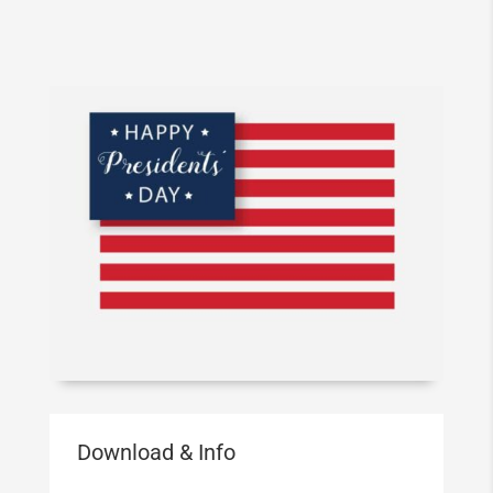
Download & Info