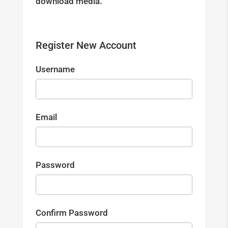
download media.
Register New Account
Username
Email
Password
Confirm Password