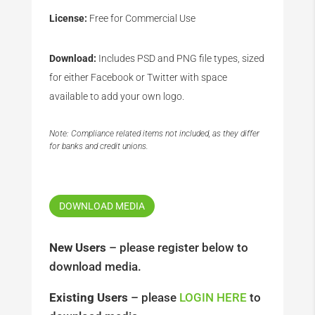
License:
Free for Commercial Use
Download:
Includes PSD and PNG file types, sized
for either Facebook or Twitter with space
available to add your own logo.
Note: Compliance related items not included, as they differ
for banks and credit unions.
DOWNLOAD MEDIA
New Users
– please register below to
download media.
Existing Users
– please
LOGIN HERE
to