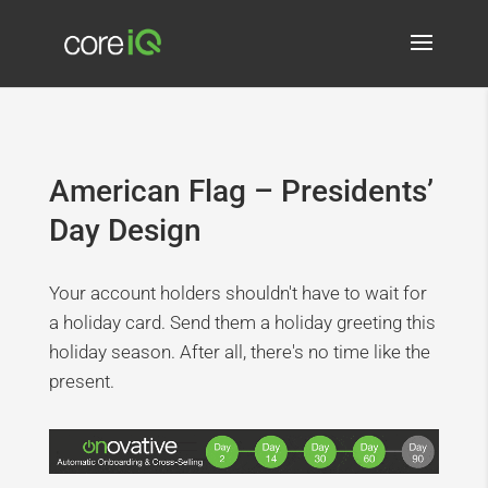
American Flag – Presidents’
Day Design
Your account holders shouldn't have to wait for
a holiday card. Send them a holiday greeting this
holiday season. After all, there's no time like the
present.