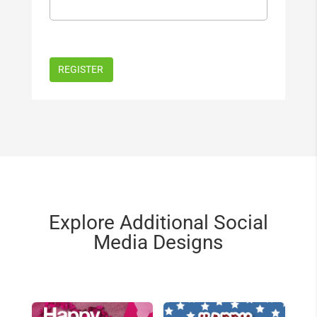
Explore Additional Social
Media Designs