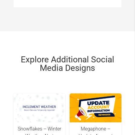
Explore Additional Social
Media Designs
Snowflakes – Winter
Megaphone –