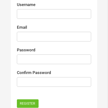
Username
Email
Password
Confirm Password