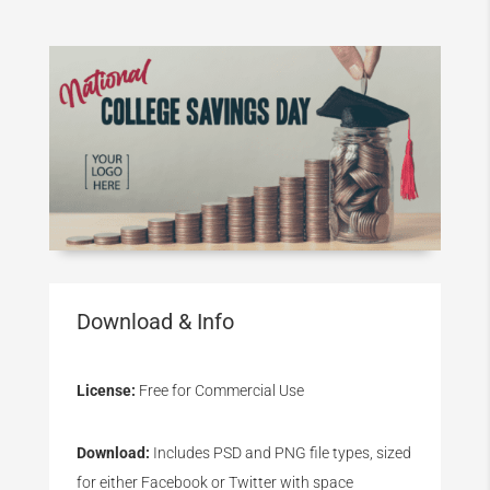
Download & Info
License:
Free for Commercial Use
Download:
Includes PSD and PNG file types, sized
for either Facebook or Twitter with space