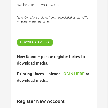
available to add your own logo.
Note: Compliance related items not included, as they differ
for banks and credit unions.
DOWNLOAD MEDIA
New Users
– please register below to
download media.
Existing Users
– please
LOGIN HERE
to
download media.
Register New Account