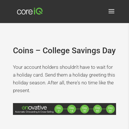
Coins – College Savings Day
Your account holders shouldn't have to wait for
a holiday card. Send them a holiday greeting this
holiday season. After all, there's no time like the
present.