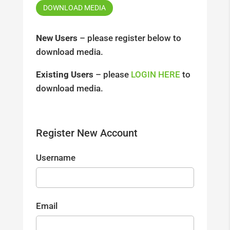
DOWNLOAD MEDIA
New Users
– please register below to
download media.
Existing Users
– please
LOGIN HERE
to
download media.
Register New Account
Username
Email