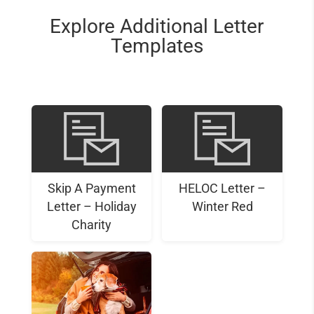
Explore Additional Letter
Templates
Skip A Payment
HELOC Letter –
Letter – Holiday
Winter Red
Charity