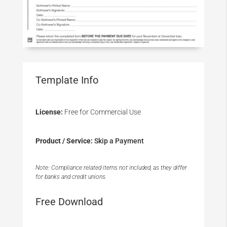
Template Info
License:
Free for Commercial Use
Product / Service:
Skip a Payment
Note: Compliance related items not included, as they differ
for banks and credit unions.
Free Download