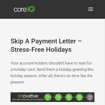
Skip A Payment Letter –
Stress-Free Holidays
Your account holders shouldn't have to wait for
a holiday card. Send them a holiday greeting this
holiday season. After all, there's no time like the
present.