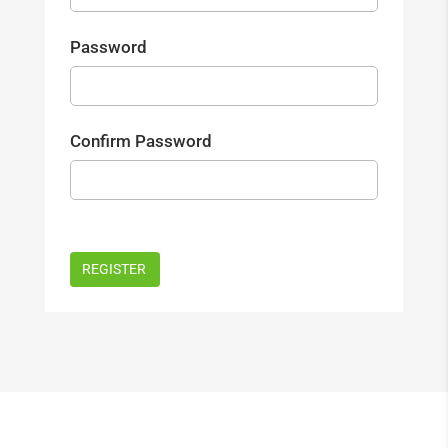
Password
Confirm Password