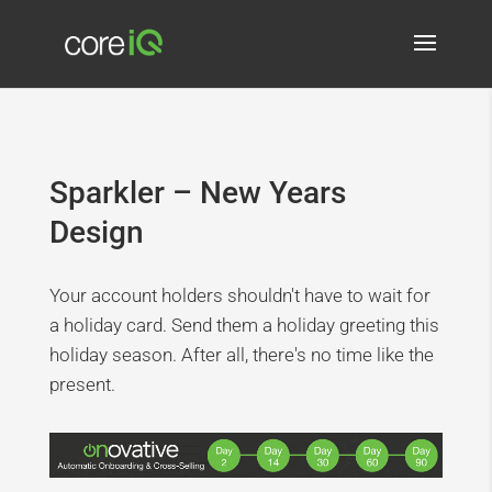
Sparkler – New Years
Design
Your account holders shouldn't have to wait for
a holiday card. Send them a holiday greeting this
holiday season. After all, there's no time like the
present.