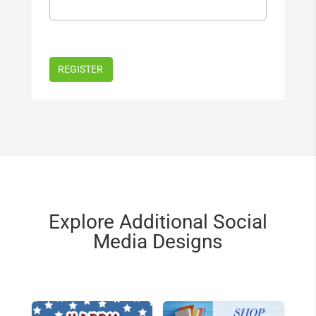
Explore Additional Social
Media Designs