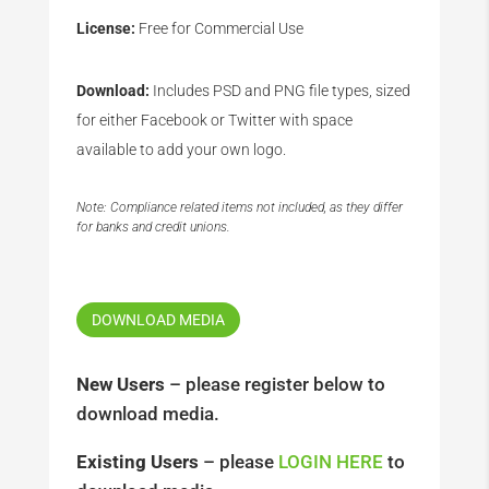
License:
Free for Commercial Use
Download:
Includes PSD and PNG file types, sized
for either Facebook or Twitter with space
available to add your own logo.
Note: Compliance related items not included, as they differ
for banks and credit unions.
DOWNLOAD MEDIA
New Users
– please register below to
download media.
Existing Users
– please
LOGIN HERE
to