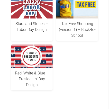
Stars and Stripes –
Tax Free Shopping
Labor Day Design
(version 1) – Back-to-
School
Red, White & Blue –
Presidents’ Day
Design