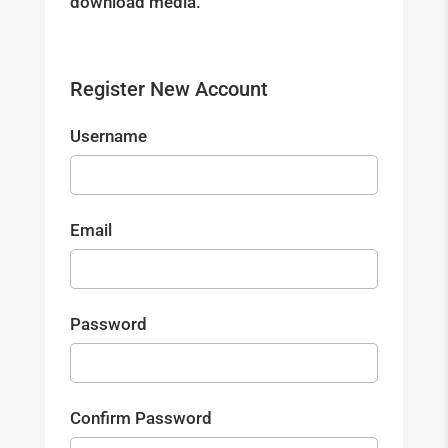
download media.
Register New Account
Username
Email
Password
Confirm Password