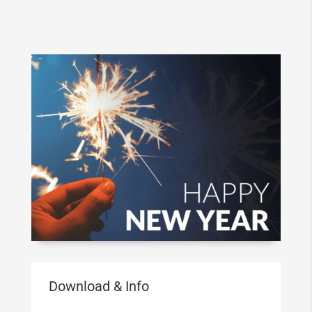
Download & Info