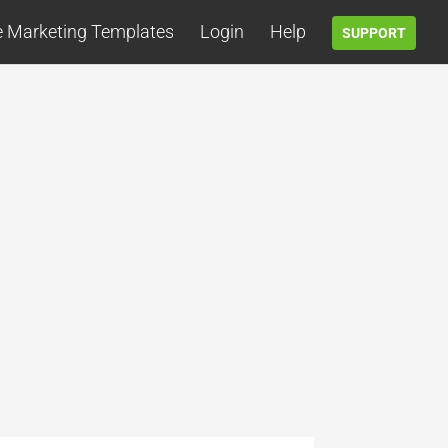
e Marketing Templates
Login
Help
SUPPORT