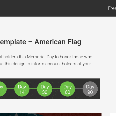
Fre
Template – American Flag
unt holders this Memorial Day to honor those who
use this design to inform account holders of your