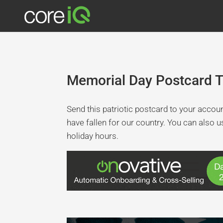
Memorial Day Postcard 
Send this patriotic postcard to your acco
have fallen for our country. You can also 
holiday hours.