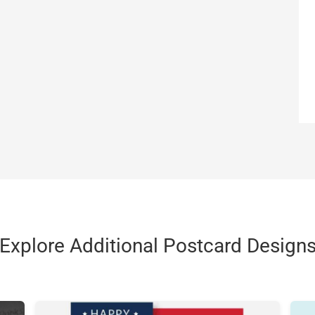
Explore Additional Postcard Design