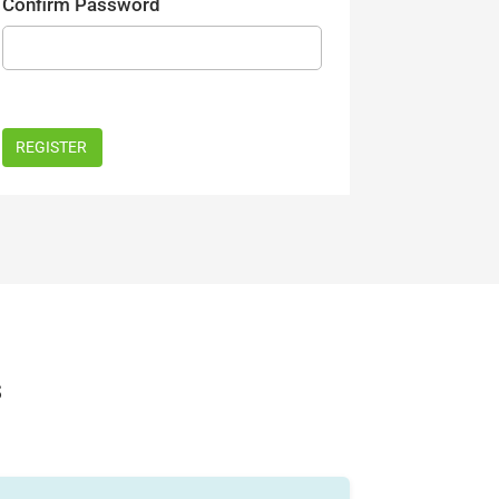
Confirm Password
s