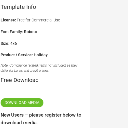
Template Info
License:
Free for Commercial Use
Font Family: Roboto
Size: 4x6
Product / Service:
Holiday
Note: Compliance related items not included, as they
differ for banks and credit unions.
Free Download
DOWNLOAD MEDIA
New Users
– please register below to
download media.