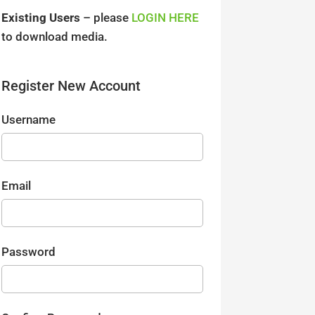
Existing Users
– please
LOGIN HERE
to download media.
Register New Account
Username
Email
Password