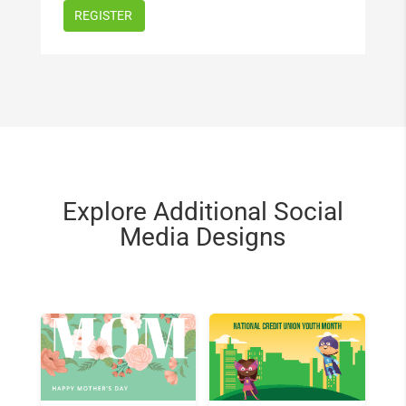
Explore Additional Social
Media Designs