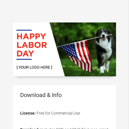
Download & Info
License:
Free for Commercial Use