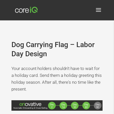
Dog Carrying Flag – Labor
Day Design
Your account holders shouldn't have to wait for
a holiday card. Send them a holiday greeting this
holiday season. After all, there's no time like the
present.