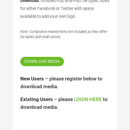
Download:
Includes PSD and PNG file types, sized
for either Facebook or Twitter with space
available to add your own logo.
Note: Compliance related items not included, as they differ
for banks and credit unions.
DOWNLOAD MEDIA
New Users
– please register below to
download media.
Existing Users
– please
LOGIN HERE
to
download media.