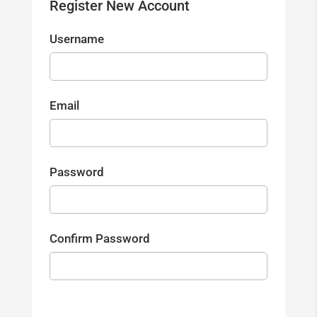
Register New Account
Username
Email
Password
Confirm Password