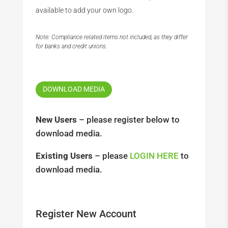
available to add your own logo.
Note: Compliance related items not included, as they differ
for banks and credit unions.
DOWNLOAD MEDIA
New Users
– please register below to
download media.
Existing Users
– please
LOGIN HERE
to
download media.
Register New Account