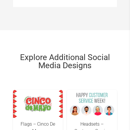
Explore Additional Social
Media Designs
Flags – Cinco De
Headsets –