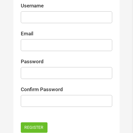
Username
Email
Password
Confirm Password