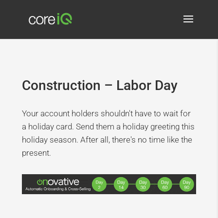
Construction – Labor Day
Your account holders shouldn't have to wait for
a holiday card. Send them a holiday greeting this
holiday season. After all, there's no time like the
present.