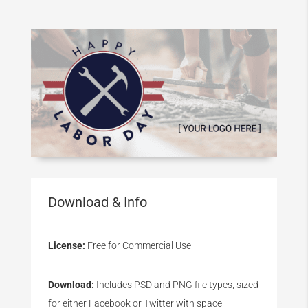
Download & Info
License:
Free for Commercial Use
Download:
Includes PSD and PNG file types, sized
for either Facebook or Twitter with space