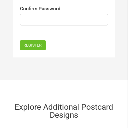
Confirm Password
Explore Additional Postcard
Designs