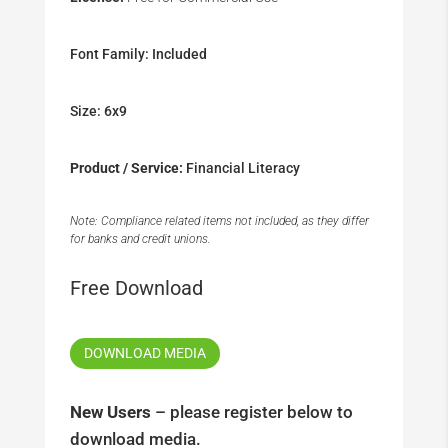
Font Family: Included
Size: 6x9
Product / Service:
Financial Literacy
Note: Compliance related items not included, as they differ
for banks and credit unions.
Free Download
DOWNLOAD MEDIA
New Users
– please register below to
download media.