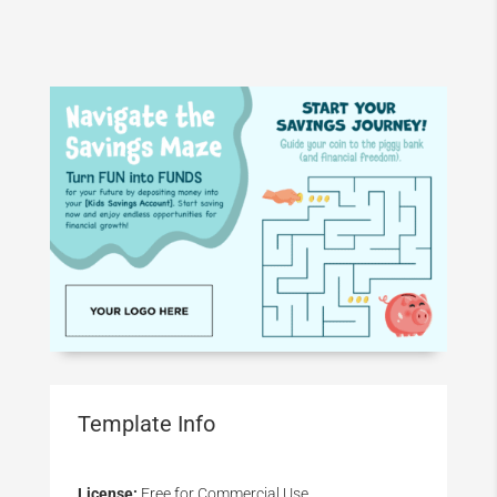
Template Info
License:
Free for Commercial Use