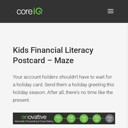
Kids Financial Literacy
Postcard – Maze
Your account holders shouldn't have to wait for
a holiday card. Send them a holiday greeting this
holiday season. After all, there's no time like the
present.