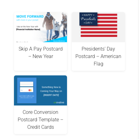
Skip A Pay Postcard
Presidents’ Day
– New Year
Postcard – American
Flag
Core Conversion
Postcard Template –
Credit Cards