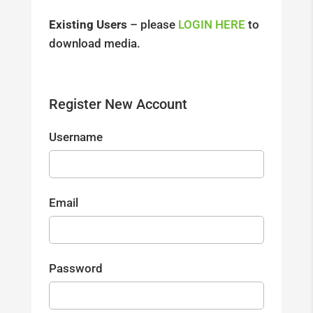
Existing Users
– please
LOGIN HERE
to
download media.
Register New Account
Username
Email
Password