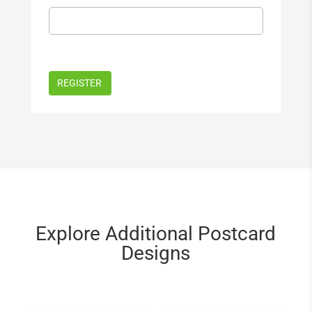
Explore Additional Postcard
Designs