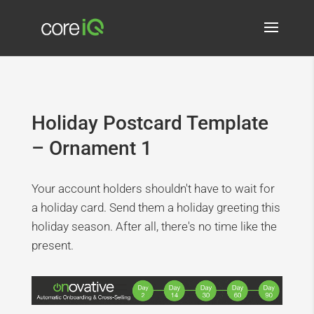
Holiday Postcard Template
– Ornament 1
Your account holders shouldn't have to wait for
a holiday card. Send them a holiday greeting this
holiday season. After all, there's no time like the
present.