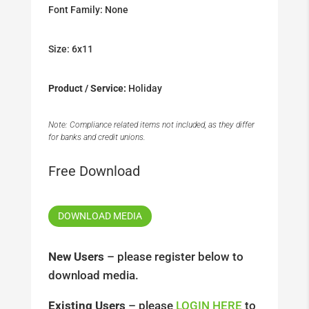
Font Family: None
Size: 6x11
Product / Service:
Holiday
Note: Compliance related items not included, as they differ
for banks and credit unions.
Free Download
DOWNLOAD MEDIA
New Users
– please register below to
download media.
Existing Users
– please
LOGIN HERE
to