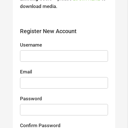
download media.
Register New Account
Username
Email
Password
Confirm Password