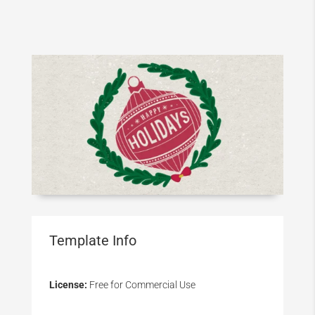
Template Info
License:
Free for Commercial Use