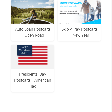
Auto Loan Postcard
Skip A Pay Postcard
– Open Road
– New Year
Presidents’ Day
Postcard – American
Flag