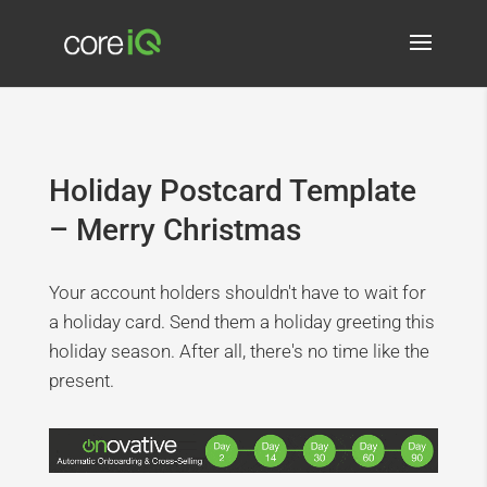
Holiday Postcard Template
– Merry Christmas
Your account holders shouldn't have to wait for
a holiday card. Send them a holiday greeting this
holiday season. After all, there's no time like the
present.