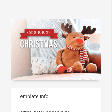
Template Info