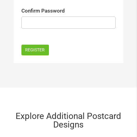
Confirm Password
Explore Additional Postcard
Designs