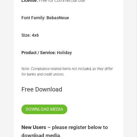
License:
Free for Commercial Use
Font Family: BebasNeue
Size: 4x6
Product / Service:
Holiday
Note: Compliance related items not included, as they differ
for banks and credit unions.
Free Download
DOWNLOAD MEDIA
New Users
– please register below to
download media.