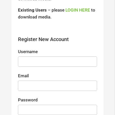
Existing Users
– please
LOGIN HERE
to
download media.
Register New Account
Username
Email
Password