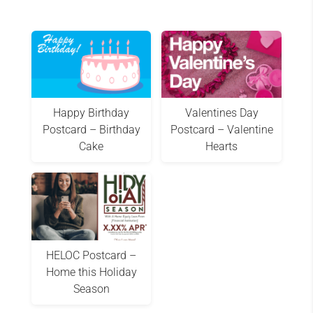
Happy Birthday
Valentines Day
Postcard – Birthday
Postcard – Valentine
Cake
Hearts
HELOC Postcard –
Home this Holiday
Season