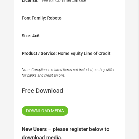
License:
Free for Commercial Use
Font Family: Roboto
Size: 4x6
Product / Service:
Home Equity Line of Credit
Note: Compliance related items not included, as they differ
for banks and credit unions.
Free Download
DOWNLOAD MEDIA
New Users
– please register below to
download media.