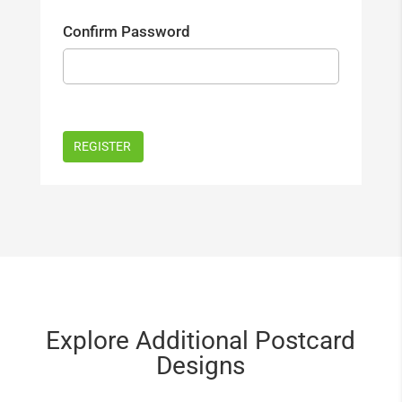
Confirm Password
Explore Additional Postcard
Designs