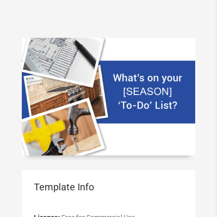
Template Info