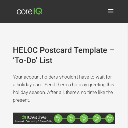
HELOC Postcard Template –
‘To-Do’ List
Your account holders shouldn't have to wait for
a holiday card. Send them a holiday greeting this
holiday season. After all, there's no time like the
present.