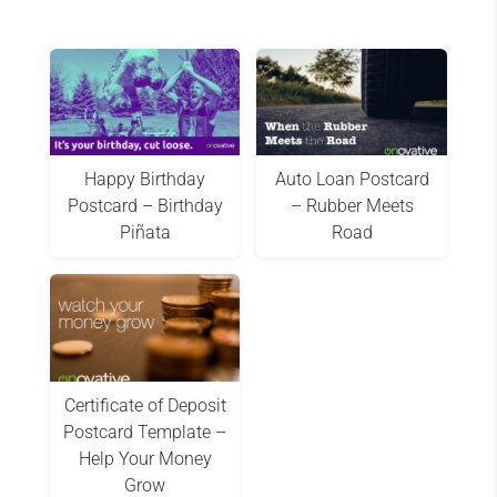
Happy Birthday
Auto Loan Postcard
Postcard – Birthday
– Rubber Meets
Piñata
Road
Certificate of Deposit
Postcard Template –
Help Your Money
Grow