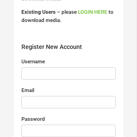
Existing Users
– please
LOGIN HERE
to
download media.
Register New Account
Username
Email
Password