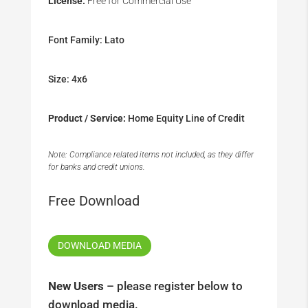
License:
Free for Commercial Use
Font Family: Lato
Size: 4x6
Product / Service:
Home Equity Line of Credit
Note: Compliance related items not included, as they differ
for banks and credit unions.
Free Download
DOWNLOAD MEDIA
New Users
– please register below to
download media.