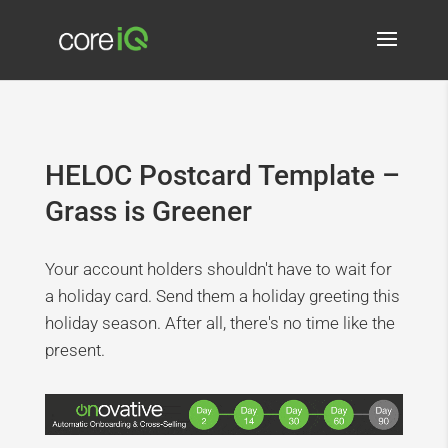
HELOC Postcard Template –
Grass is Greener
Your account holders shouldn't have to wait for
a holiday card. Send them a holiday greeting this
holiday season. After all, there's no time like the
present.