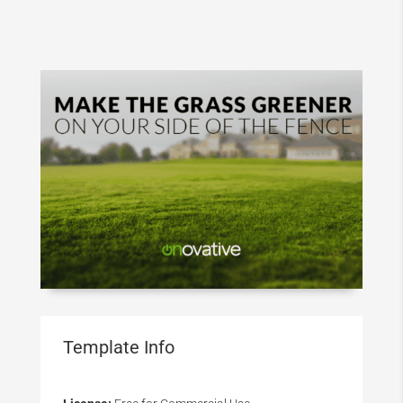
Template Info