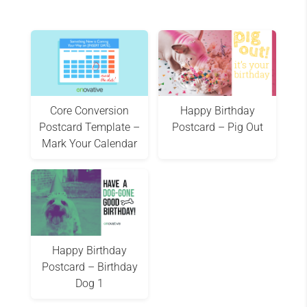
Core Conversion
Happy Birthday
Postcard Template –
Postcard – Pig Out
Mark Your Calendar
Happy Birthday
Postcard – Birthday
Dog 1