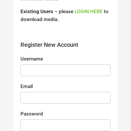
Existing Users
– please
LOGIN HERE
to
download media.
Register New Account
Username
Email
Password