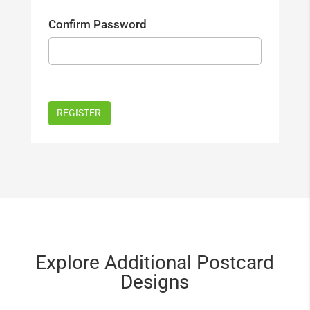
Confirm Password
Explore Additional Postcard
Designs