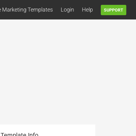
e Marketing Templates
Login
Help
SUPPORT
Template Info