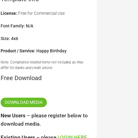
License:
Free for Commercial Use
Font Family: N/A
Size: 4x6
Product / Service:
Happy Birthday
Note: Compliance related items not included, as they
differ for banks and credit unions.
Free Download
DOWNLOAD MEDIA
New Users
– please register below to
download media.
Existing Users
– please
LOGIN HERE