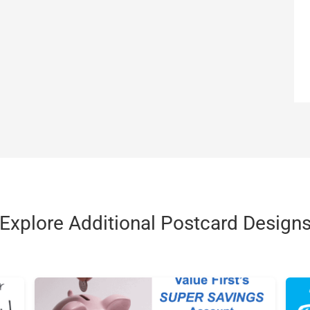
Explore Additional Postcard Design