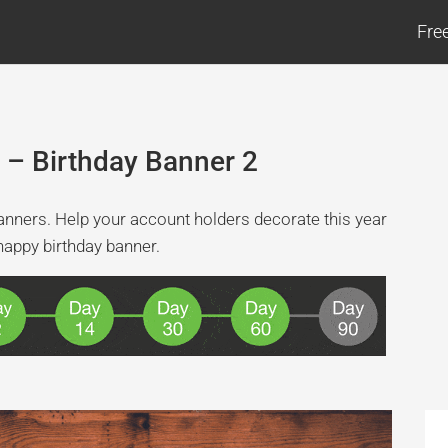
Fre
 – Birthday Banner 2
l banners. Help your account holders decorate this year
happy birthday banner.