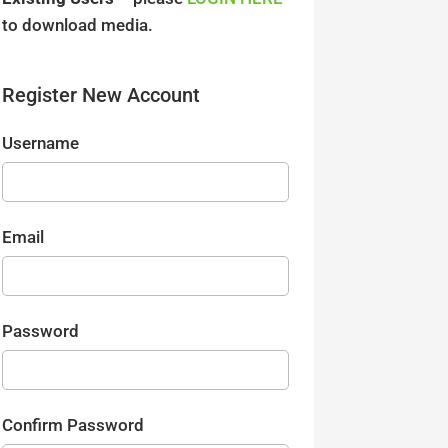
to download media.
Register New Account
Username
Email
Password
Confirm Password