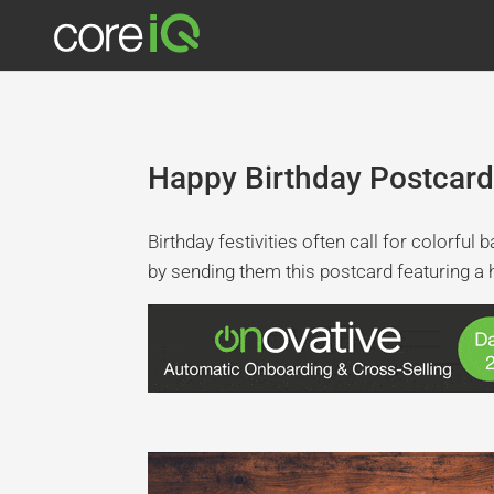
Happy Birthday Postcard
Birthday festivities often call for colorfu
by sending them this postcard featuring a 