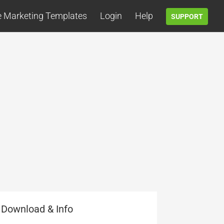
e Marketing Templates
Login
Help
SUPPORT
Download & Info