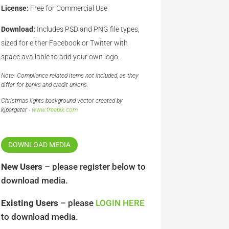
License:
Free for Commercial Use
Download:
Includes PSD and PNG file types,
sized for either Facebook or Twitter with
space available to add your own logo.
Note: Compliance related items not included, as they
differ for banks and credit unions.
Christmas lights background vector created by
kjpargeter -
www.freepik.com
DOWNLOAD MEDIA
New Users
– please register below to
download media.
Existing Users
– please
LOGIN HERE
to download media.