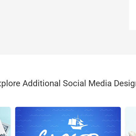
plore Additional Social Media Desi