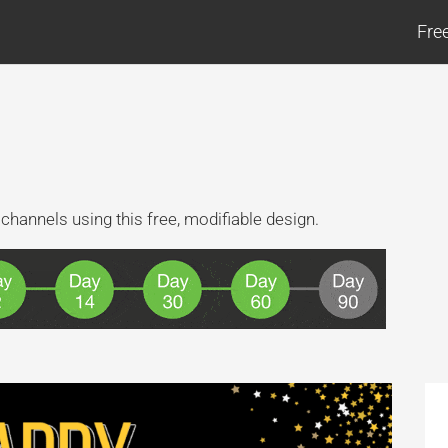
Fre
channels using this free, modifiable design.