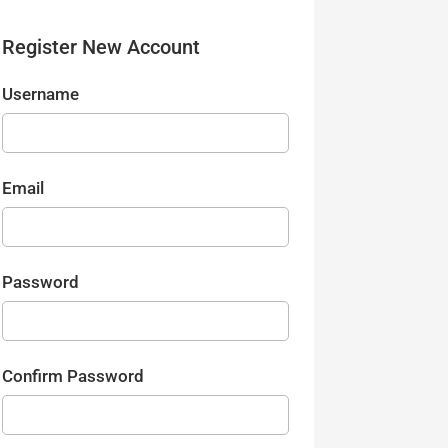
Register New Account
Username
Email
Password
Confirm Password