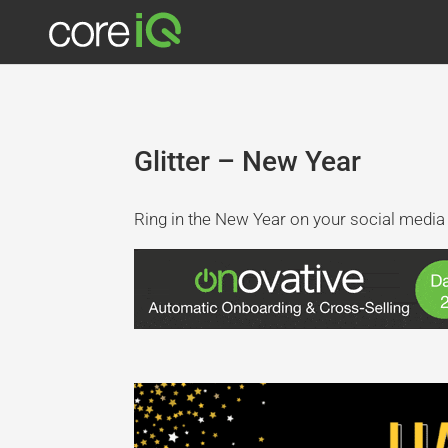
Glitter – New Year
Ring in the New Year on your social media 