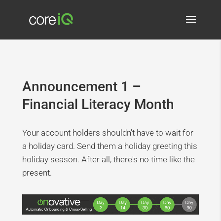
Announcement 1 –
Financial Literacy Month
Your account holders shouldn't have to wait for
a holiday card. Send them a holiday greeting this
holiday season. After all, there's no time like the
present.