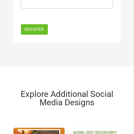
Explore Additional Social
Media Designs