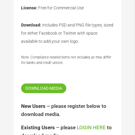
License:
Free for Commercial Use
Download:
Includes PSD and PNG file types, sized
for either Facebook or Twitter with space
available to add your own logo.
Note: Compliance related items not included, as they differ
for banks and credit unions.
DOWNLOAD MEDIA
New Users
– please register below to
download media.
Existing Users
– please
LOGIN HERE
to