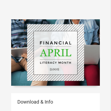
Download & Info