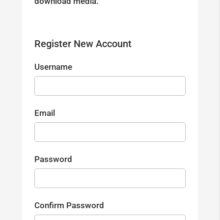
download media.
Register New Account
Username
Email
Password
Confirm Password