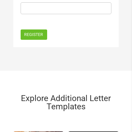
Explore Additional Letter
Templates