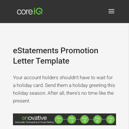
eStatements Promotion
Letter Template
Your account holders shouldn't have to wait for
a holiday card. Send them a holiday greeting this
holiday season. After all, there's no time like the
present.