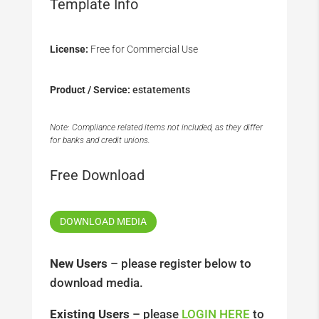
Template Info
License:
Free for Commercial Use
Product / Service:
estatements
Note: Compliance related items not included, as they differ
for banks and credit unions.
Free Download
DOWNLOAD MEDIA
New Users
– please register below to
download media.
Existing Users
– please
LOGIN HERE
to