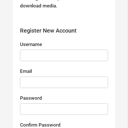
download media.
Register New Account
Username
Email
Password
Confirm Password