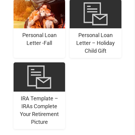
Personal Loan
Personal Loan
Letter -Fall
Letter – Holiday
Child Gift
IRA Template –
IRAs Complete
Your Retirement
Picture