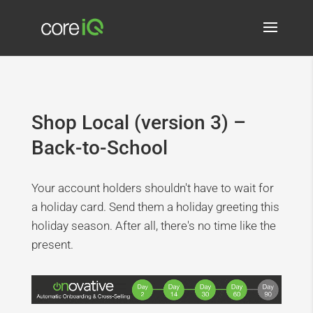
Shop Local (version 3) –
Back-to-School
Your account holders shouldn't have to wait for
a holiday card. Send them a holiday greeting this
holiday season. After all, there's no time like the
present.