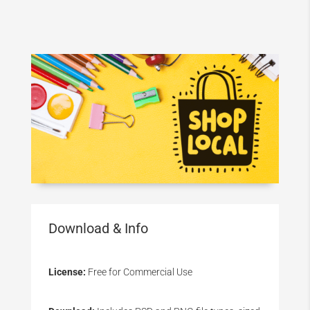
Download & Info
License:
Free for Commercial Use