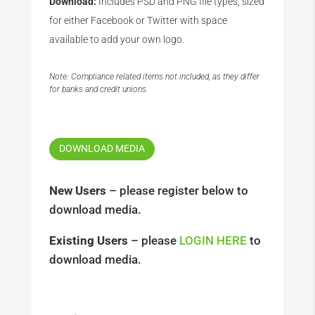
Download:
Includes PSD and PNG file types, sized
for either Facebook or Twitter with space
available to add your own logo.
Note: Compliance related items not included, as they differ
for banks and credit unions.
DOWNLOAD MEDIA
New Users
– please register below to
download media.
Existing Users
– please
LOGIN HERE
to
download media.