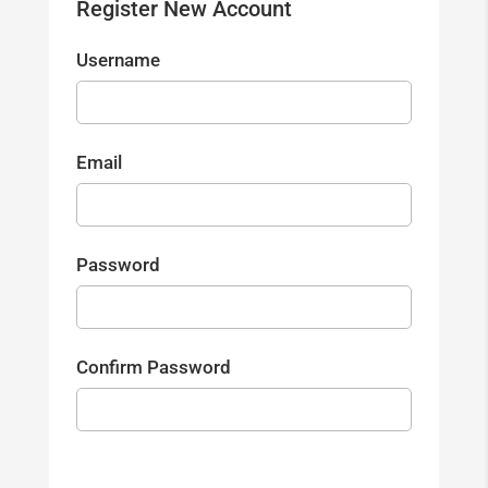
Register New Account
Username
Email
Password
Confirm Password