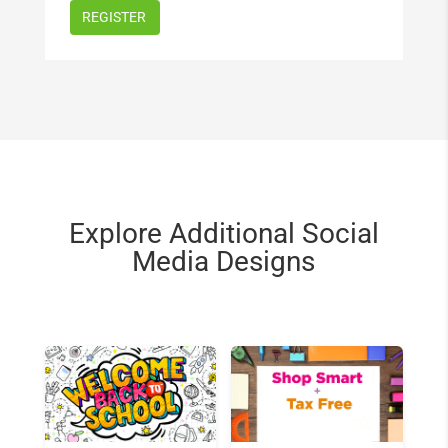
Explore Additional Social
Media Designs