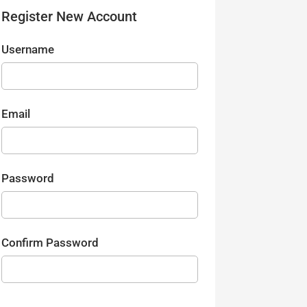
Register New Account
Username
Email
Password
Confirm Password