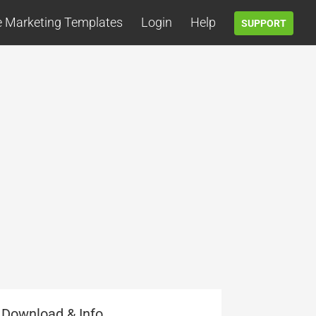
e Marketing Templates
Login
Help
SUPPORT
Download & Info