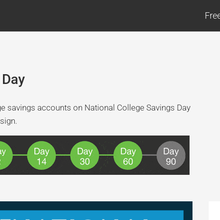
Fre
 Day
ge savings accounts on National College Savings Day
sign.