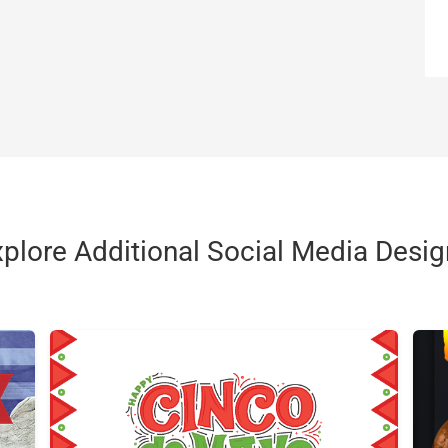
plore Additional Social Media Desi