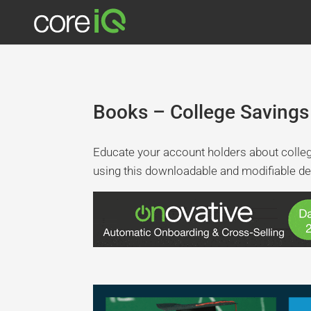
Books – College Savings
Educate your account holders about colle
using this downloadable and modifiable de