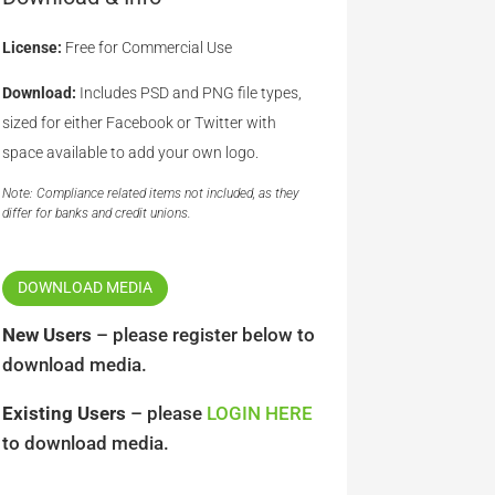
License:
Free for Commercial Use
Download:
Includes PSD and PNG file types,
sized for either Facebook or Twitter with
space available to add your own logo.
Note: Compliance related items not included, as they
differ for banks and credit unions.
DOWNLOAD MEDIA
New Users
– please register below to
download media.
Existing Users
– please
LOGIN HERE
to download media.