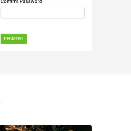
Confirm Password
s