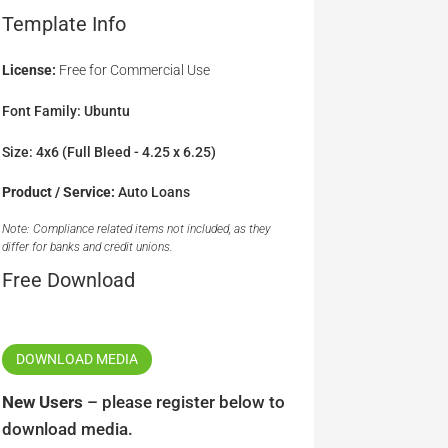
Template Info
License:
Free for Commercial Use
Font Family: Ubuntu
Size: 4x6 (Full Bleed - 4.25 x 6.25)
Product / Service:
Auto Loans
Note: Compliance related items not included, as they
differ for banks and credit unions.
Free Download
DOWNLOAD MEDIA
New Users
– please register below to
download media.