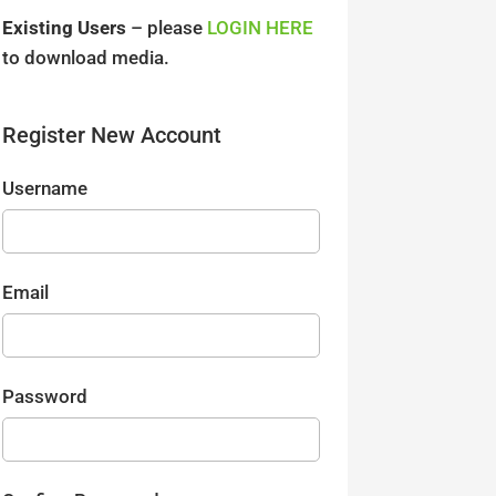
Existing Users
– please
LOGIN HERE
to download media.
Register New Account
Username
Email
Password