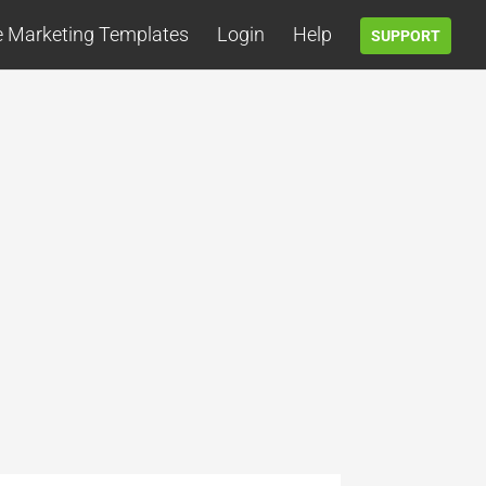
e Marketing Templates
Login
Help
SUPPORT