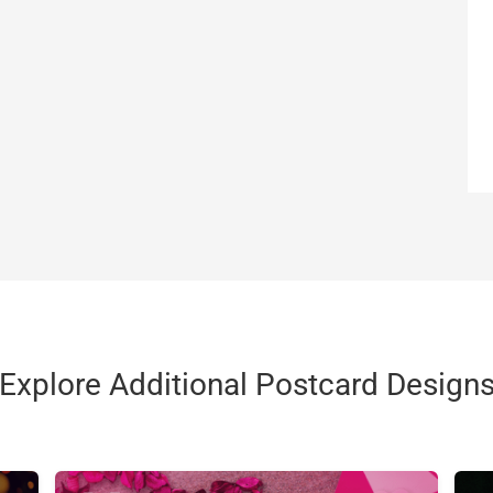
Explore Additional Postcard Design