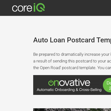
Auto Loan Postcard Temp
Be prepared to dramatically increase your b
a result of sending this postcard to your a
the Open Road’ postcard template. You can 