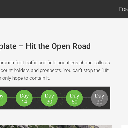
Fre
late – Hit the Open Road
ranch foot traffic and field countless phone calls as
ccount holders and prospects. You can’t stop the ‘Hit
only hope to contain it.