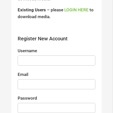
Existing Users
– please
LOGIN HERE
to
download media.
Register New Account
Username
Email
Password