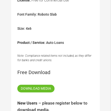
License:
Free for Commercial Use
Font Family: Roboto Slab
Size: 4x6
Product / Service:
Auto Loans
Note: Compliance related items not included, as they differ
for banks and credit unions.
Free Download
DOWNLOAD MEDIA
New Users
– please register below to
download media.