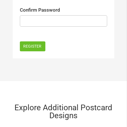
Confirm Password
Explore Additional Postcard
Designs