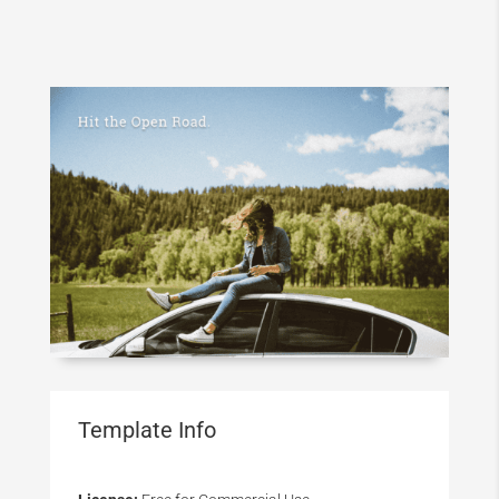
Template Info