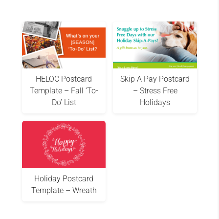
HELOC Postcard
Skip A Pay Postcard
Template – Fall ‘To-
– Stress Free
Do’ List
Holidays
Holiday Postcard
Template – Wreath