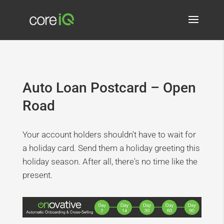
Auto Loan Postcard – Open
Road
Your account holders shouldn't have to wait for
a holiday card. Send them a holiday greeting this
holiday season. After all, there's no time like the
present.